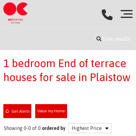
filter results
1 bedroom End of terrace
houses for sale in Plaistow
Value my Home
Get Alerts
Showing 0-0 of 0
ordered by