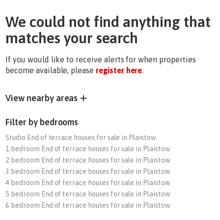
We could not find anything that
matches your search
If you would like to receive alerts for when properties
become available, please
register here
.
View nearby areas
Filter by bedrooms
Studio End of terrace houses for sale in Plaistow
1 bedroom End of terrace houses for sale in Plaistow
2 bedroom End of terrace houses for sale in Plaistow
3 bedroom End of terrace houses for sale in Plaistow
4 bedroom End of terrace houses for sale in Plaistow
5 bedroom End of terrace houses for sale in Plaistow
6 bedroom End of terrace houses for sale in Plaistow