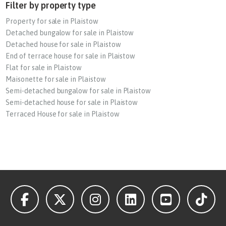
Filter by property type
Property for sale in Plaistow
Detached bungalow for sale in Plaistow
Detached house for sale in Plaistow
End of terrace house for sale in Plaistow
Flat for sale in Plaistow
Maisonette for sale in Plaistow
Semi-detached bungalow for sale in Plaistow
Semi-detached house for sale in Plaistow
Terraced House for sale in Plaistow