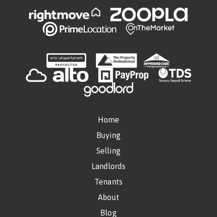
Home
Buying
Selling
Landlords
Tenants
About
Blog