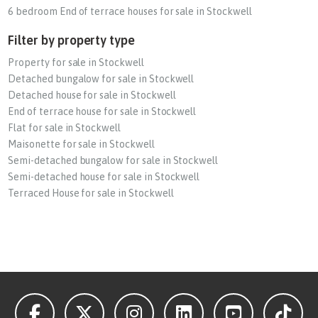
6 bedroom End of terrace houses for sale in Stockwell
Filter by property type
Property for sale in Stockwell
Detached bungalow for sale in Stockwell
Detached house for sale in Stockwell
End of terrace house for sale in Stockwell
Flat for sale in Stockwell
Maisonette for sale in Stockwell
Semi-detached bungalow for sale in Stockwell
Semi-detached house for sale in Stockwell
Terraced House for sale in Stockwell