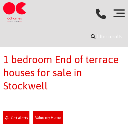
filter results
1 bedroom End of terrace
houses for sale in
Stockwell
Value my Home
Get Alerts