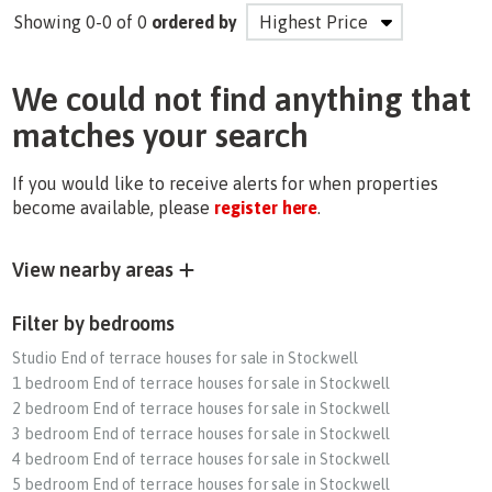
Showing 0-0 of 0
ordered by
We could not find anything that
matches your search
If you would like to receive alerts for when properties
become available, please
register here
.
View nearby areas
Filter by bedrooms
Studio End of terrace houses for sale in Stockwell
1 bedroom End of terrace houses for sale in Stockwell
2 bedroom End of terrace houses for sale in Stockwell
3 bedroom End of terrace houses for sale in Stockwell
4 bedroom End of terrace houses for sale in Stockwell
5 bedroom End of terrace houses for sale in Stockwell