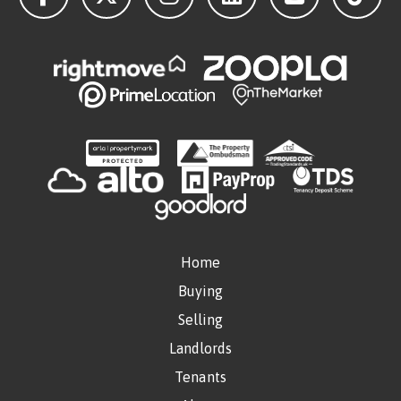
Home
Buying
Selling
Landlords
Tenants