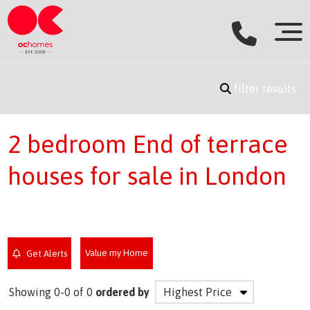
filter results
2 bedroom End of terrace
houses for sale in London
Value my Home
Get Alerts
Showing 0-0 of 0
ordered by