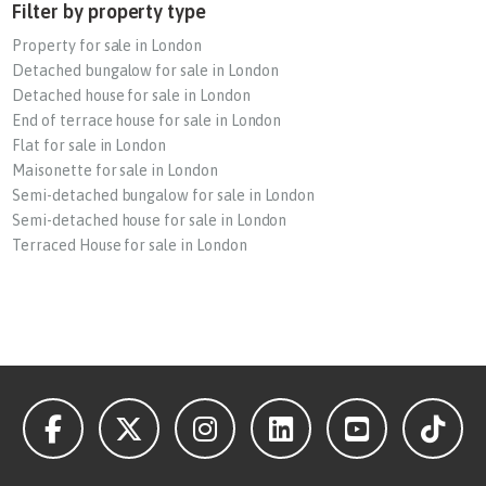
Filter by property type
Property for sale in London
Detached bungalow for sale in London
Detached house for sale in London
End of terrace house for sale in London
Flat for sale in London
Maisonette for sale in London
Semi-detached bungalow for sale in London
Semi-detached house for sale in London
Terraced House for sale in London