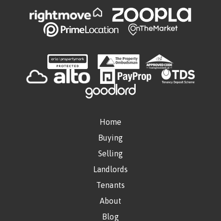
Home
Buying
Selling
Landlords
Tenants
About
Blog