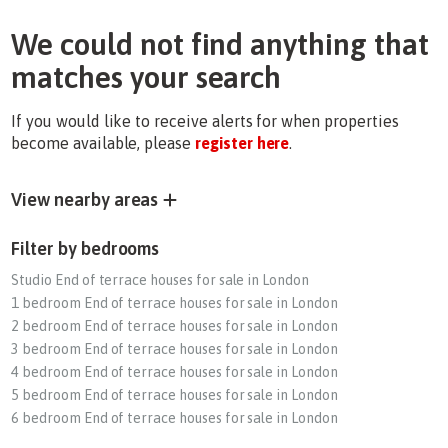
We could not find anything that
matches your search
If you would like to receive alerts for when properties
become available, please
register here
.
View nearby areas
Filter by bedrooms
Studio End of terrace houses for sale in London
1 bedroom End of terrace houses for sale in London
2 bedroom End of terrace houses for sale in London
3 bedroom End of terrace houses for sale in London
4 bedroom End of terrace houses for sale in London
5 bedroom End of terrace houses for sale in London
6 bedroom End of terrace houses for sale in London