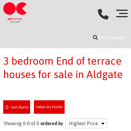
filter results
3 bedroom End of terrace
houses for sale in Aldgate
Value my Home
Get Alerts
Showing 0-0 of 0
ordered by