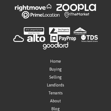
Home
Buying
Selling
Landlords
Tenants
About
Blog