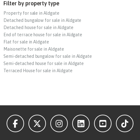
Filter by property type
Property for sale in Aldgate
Detached bungalow for sale in Aldgate
Detached house for sale in Aldgate
End of terrace house for sale in Aldgate
Flat for sale in Aldgate
Maisonette for sale in Aldgate
Semi-detached bungalow for sale in Aldgate
Semi-detached house for sale in Aldgate
Terraced House for sale in Aldgate