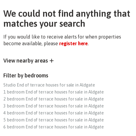
We could not find anything that
matches your search
If you would like to receive alerts for when properties
become available, please
register here
.
View nearby areas
Filter by bedrooms
Studio End of terrace houses for sale in Aldgate
1 bedroom End of terrace houses for sale in Aldgate
2 bedroom End of terrace houses for sale in Aldgate
3 bedroom End of terrace houses for sale in Aldgate
4 bedroom End of terrace houses for sale in Aldgate
5 bedroom End of terrace houses for sale in Aldgate
6 bedroom End of terrace houses for sale in Aldgate