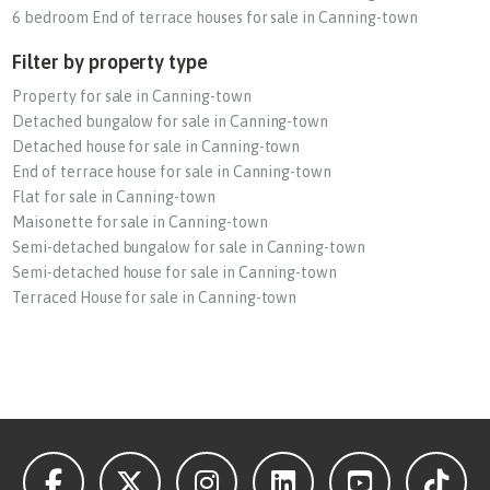
6 bedroom End of terrace houses for sale in Canning-town
Filter by property type
Property for sale in Canning-town
Detached bungalow for sale in Canning-town
Detached house for sale in Canning-town
End of terrace house for sale in Canning-town
Flat for sale in Canning-town
Maisonette for sale in Canning-town
Semi-detached bungalow for sale in Canning-town
Semi-detached house for sale in Canning-town
Terraced House for sale in Canning-town