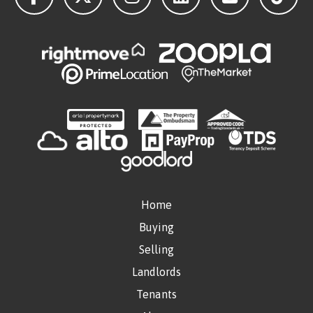
Home
Buying
Selling
Landlords
Tenants