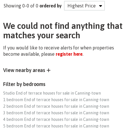
Showing 0-0 of 0
ordered by
We could not find anything that
matches your search
If you would like to receive alerts for when properties
become available, please
register here
.
View nearby areas
Filter by bedrooms
Studio End of terrace houses for sale in Canning-town
1 bedroom End of terrace houses for sale in Canning-town
2 bedroom End of terrace houses for sale in Canning-town
3 bedroom End of terrace houses for sale in Canning-town
4 bedroom End of terrace houses for sale in Canning-town
5 bedroom End of terrace houses for sale in Canning-town