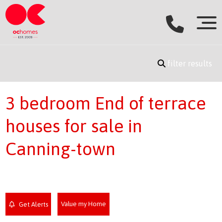
filter results
3 bedroom End of terrace
houses for sale in
Canning-town
Value my Home
Get Alerts