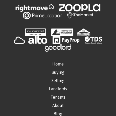
Home
Buying
Selling
Landlords
Tenants
About
Blog