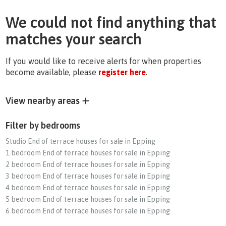
We could not find anything that
matches your search
If you would like to receive alerts for when properties
become available, please
register here
.
View nearby areas
Filter by bedrooms
Studio End of terrace houses for sale in Epping
1 bedroom End of terrace houses for sale in Epping
2 bedroom End of terrace houses for sale in Epping
3 bedroom End of terrace houses for sale in Epping
4 bedroom End of terrace houses for sale in Epping
5 bedroom End of terrace houses for sale in Epping
6 bedroom End of terrace houses for sale in Epping