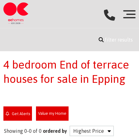
filter results
4 bedroom End of terrace
houses for sale in Epping
Value my Home
Get Alerts
Showing 0-0 of 0
ordered by