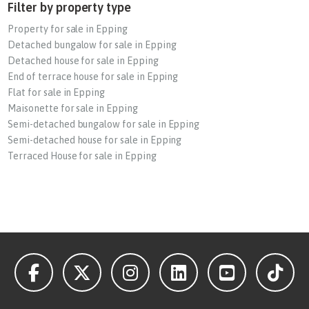
Filter by property type
Property for sale in Epping
Detached bungalow for sale in Epping
Detached house for sale in Epping
End of terrace house for sale in Epping
Flat for sale in Epping
Maisonette for sale in Epping
Semi-detached bungalow for sale in Epping
Semi-detached house for sale in Epping
Terraced House for sale in Epping