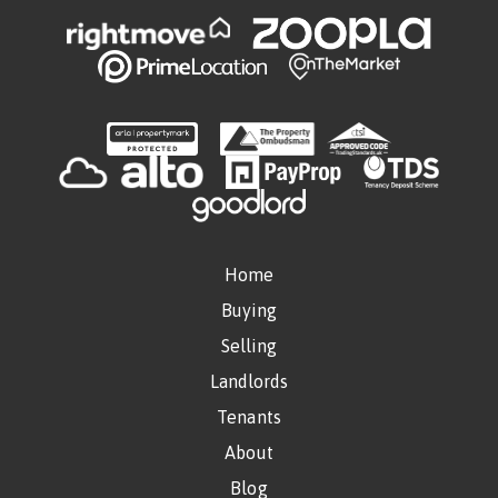
Home
Buying
Selling
Landlords
Tenants
About
Blog