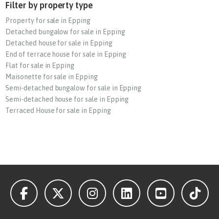
Filter by property type
Property for sale in Epping
Detached bungalow for sale in Epping
Detached house for sale in Epping
End of terrace house for sale in Epping
Flat for sale in Epping
Maisonette for sale in Epping
Semi-detached bungalow for sale in Epping
Semi-detached house for sale in Epping
Terraced House for sale in Epping