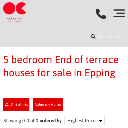
filter results
5 bedroom End of terrace
houses for sale in Epping
Value my Home
Get Alerts
Showing 0-0 of 0
ordered by