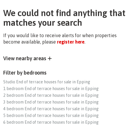
We could not find anything that
matches your search
If you would like to receive alerts for when properties
become available, please
register here
.
View nearby areas
Filter by bedrooms
Studio End of terrace houses for sale in Epping
1 bedroom End of terrace houses for sale in Epping
2 bedroom End of terrace houses for sale in Epping
3 bedroom End of terrace houses for sale in Epping
4 bedroom End of terrace houses for sale in Epping
5 bedroom End of terrace houses for sale in Epping
6 bedroom End of terrace houses for sale in Epping