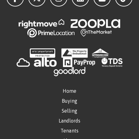
Home
Buying
Selling
Landlords
Tenants