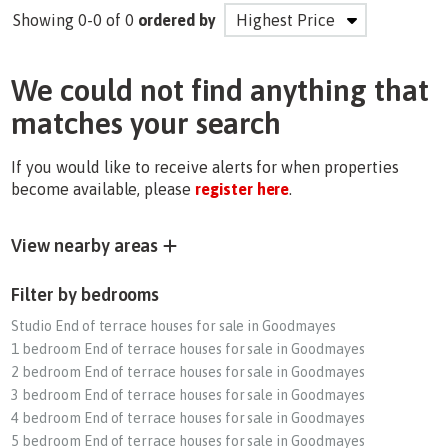
Showing 0-0 of 0
ordered by
We could not find anything that
matches your search
If you would like to receive alerts for when properties
become available, please
register here
.
View nearby areas
Filter by bedrooms
Studio End of terrace houses for sale in Goodmayes
1 bedroom End of terrace houses for sale in Goodmayes
2 bedroom End of terrace houses for sale in Goodmayes
3 bedroom End of terrace houses for sale in Goodmayes
4 bedroom End of terrace houses for sale in Goodmayes
5 bedroom End of terrace houses for sale in Goodmayes