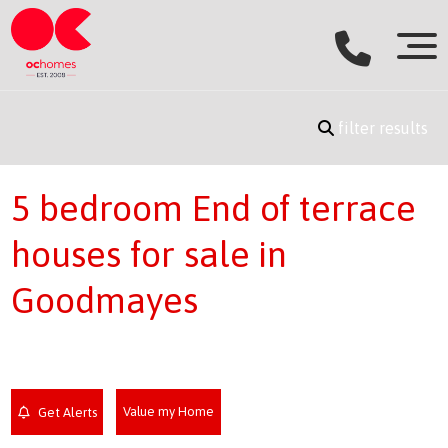
filter results
5 bedroom End of terrace
houses for sale in
Goodmayes
Value my Home
Get Alerts