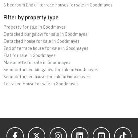
6 bedroom End of terrace houses for sale in Goodmayes
Filter by property type
Property for sale in Goodmayes
Detached bungalow for sale in Goodmayes
Detached house for sale in Goodmayes
End of terrace house for sale in Goodmayes
Flat for sale in Goodmayes
Maisonette for sale in Goodmayes
Semi-detached bungalow for sale in Goodmayes
Semi-detached house for sale in Goodmayes
Terraced House for sale in Goodmayes