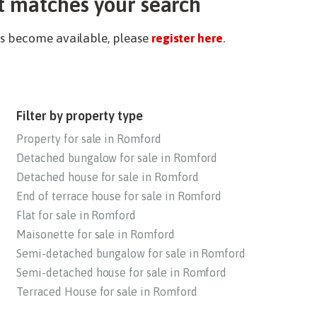
t matches your search
ies become available, please
register here
.
Filter by property type
Property for sale in Romford
Detached bungalow for sale in Romford
Detached house for sale in Romford
End of terrace house for sale in Romford
Flat for sale in Romford
Maisonette for sale in Romford
Semi-detached bungalow for sale in Romford
Semi-detached house for sale in Romford
Terraced House for sale in Romford