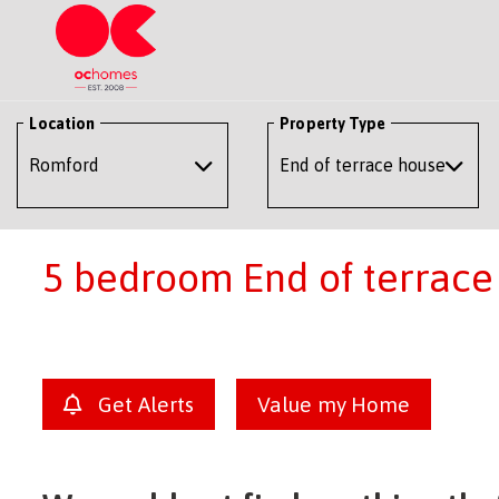
Location
Property Type
5 bedroom End of terrace 
Get Alerts
Value my Home