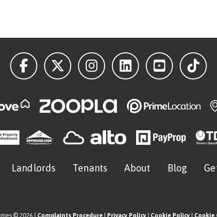
Landlords
Tenants
About
Blog
Ge
omes © 2026 |
Complaints Procedure
|
Privacy Policy
|
Cookie Policy
|
Cookie 