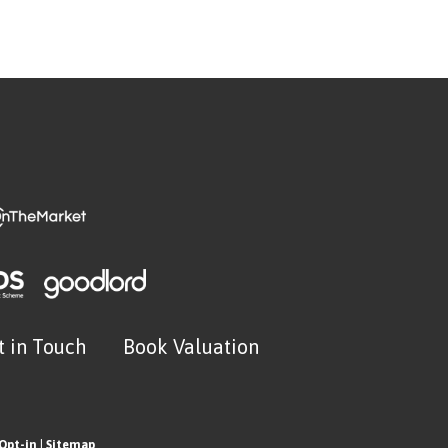
t in Touch
Book Valuation
Opt-in
|
Sitemap