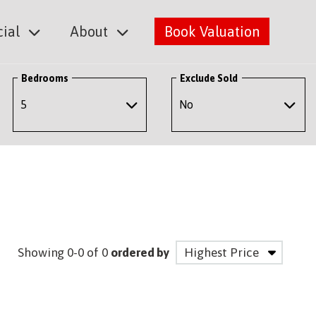
ial
About
Book Valuation
Bedrooms
Exclude Sold
Showing 0-0 of 0
ordered by