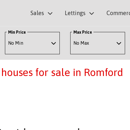
Sales
Lettings
Commerc
Min Price
Max Price
houses for sale in Romford