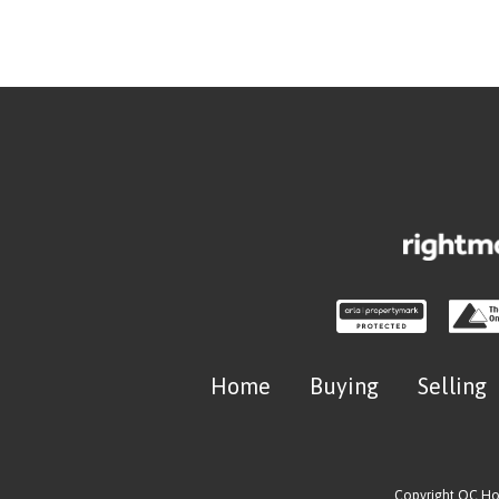
Home
Buying
Selling
Copyright OC H