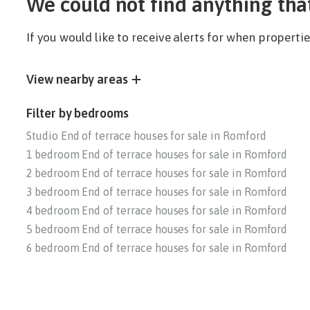
We could not find anything tha
If you would like to receive alerts for when propert
View nearby areas
Filter by bedrooms
Studio End of terrace houses for sale in Romford
1 bedroom End of terrace houses for sale in Romford
2 bedroom End of terrace houses for sale in Romford
3 bedroom End of terrace houses for sale in Romford
4 bedroom End of terrace houses for sale in Romford
5 bedroom End of terrace houses for sale in Romford
6 bedroom End of terrace houses for sale in Romford