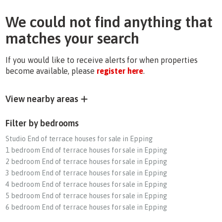
We could not find anything that
matches your search
If you would like to receive alerts for when properties
become available, please
register here
.
View nearby areas
Filter by bedrooms
Studio End of terrace houses for sale in Epping
1 bedroom End of terrace houses for sale in Epping
2 bedroom End of terrace houses for sale in Epping
3 bedroom End of terrace houses for sale in Epping
4 bedroom End of terrace houses for sale in Epping
5 bedroom End of terrace houses for sale in Epping
6 bedroom End of terrace houses for sale in Epping