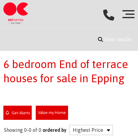
filter results
6 bedroom End of terrace
houses for sale in Epping
Value my Home
Get Alerts
Showing 0-0 of 0
ordered by