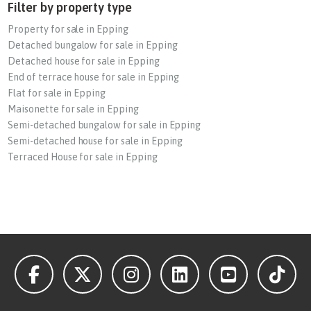
Filter by property type
Property for sale in Epping
Detached bungalow for sale in Epping
Detached house for sale in Epping
End of terrace house for sale in Epping
Flat for sale in Epping
Maisonette for sale in Epping
Semi-detached bungalow for sale in Epping
Semi-detached house for sale in Epping
Terraced House for sale in Epping