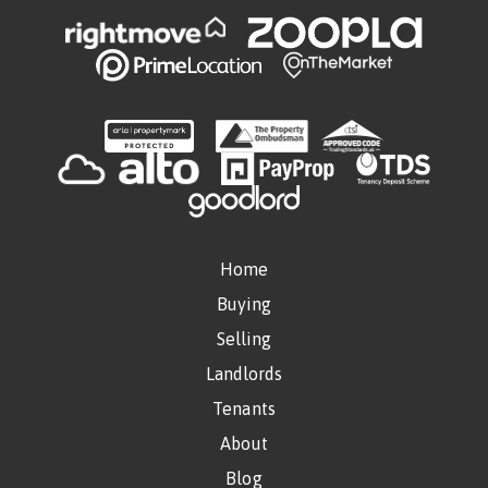
Home
Buying
Selling
Landlords
Tenants
About
Blog