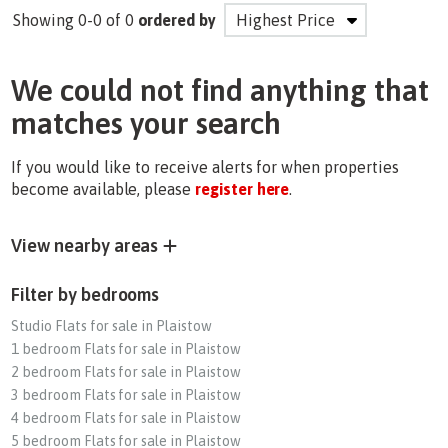
Showing 0-0 of 0
ordered by
We could not find anything that
matches your search
If you would like to receive alerts for when properties
become available, please
register here
.
View nearby areas
Filter by bedrooms
Studio Flats for sale in Plaistow
1 bedroom Flats for sale in Plaistow
2 bedroom Flats for sale in Plaistow
3 bedroom Flats for sale in Plaistow
4 bedroom Flats for sale in Plaistow
5 bedroom Flats for sale in Plaistow