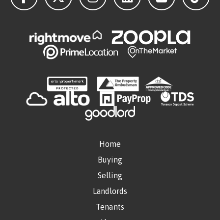
Home
Buying
Selling
Landlords
Tenants