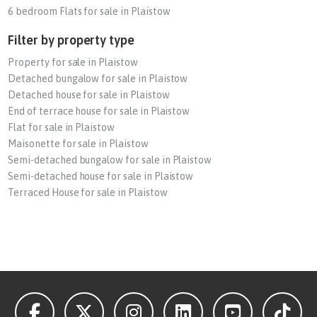
6 bedroom Flats for sale in Plaistow
Filter by property type
Property for sale in Plaistow
Detached bungalow for sale in Plaistow
Detached house for sale in Plaistow
End of terrace house for sale in Plaistow
Flat for sale in Plaistow
Maisonette for sale in Plaistow
Semi-detached bungalow for sale in Plaistow
Semi-detached house for sale in Plaistow
Terraced House for sale in Plaistow