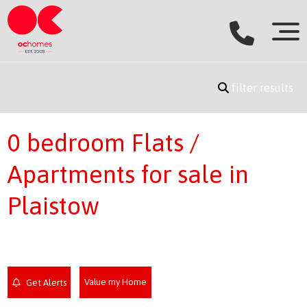
filter results
0 bedroom Flats /
Apartments for sale in
Plaistow
Value my Home
Get Alerts