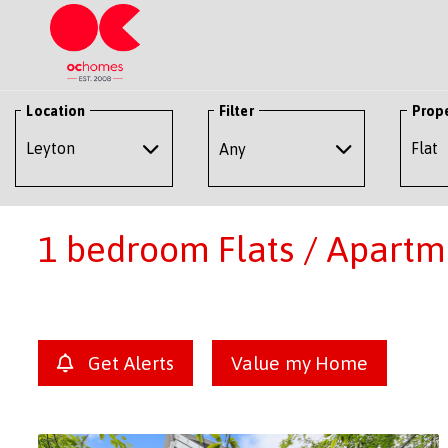
Location
Filter
Prop
Any
1 bedroom Flats / Apartme
Get Alerts
Value my Home