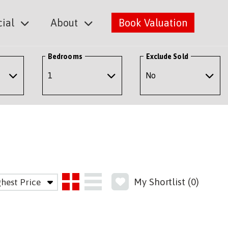
ial
About
Book Valuation
Bedrooms
Exclude Sold
My Shortlist (
0
)