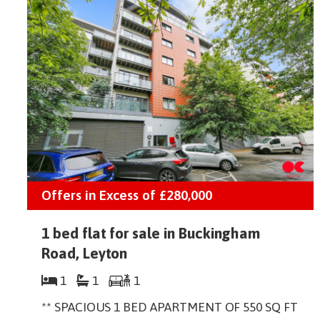
Offers in Excess of
£280,000
1 bed flat for sale in Buckingham
Road, Leyton
1
1
1
** SPACIOUS 1 BED APARTMENT OF 550 SQ FT