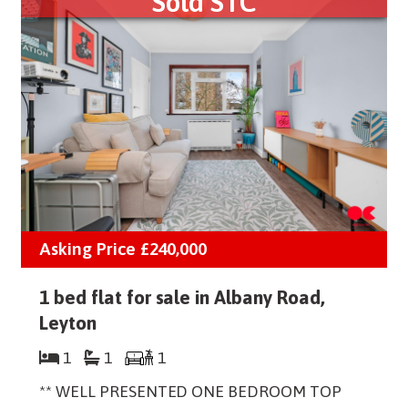
Sold STC
Asking Price
£240,000
1 bed flat for sale in Albany Road,
Leyton
1
1
1
** WELL PRESENTED ONE BEDROOM TOP