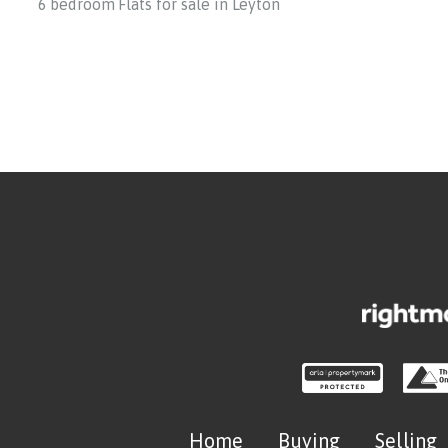
6 bedroom Flats for sale in Leyton
Home
Buying
Selling