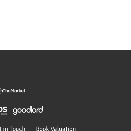
t in Touch
Book Valuation