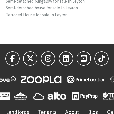
Semi-detached bungalow for sale in Leyton
Semi-detached house for sale in Leyton
Terraced House for sale in Leyton
Landlords
Tenants
About
Blog
Ge