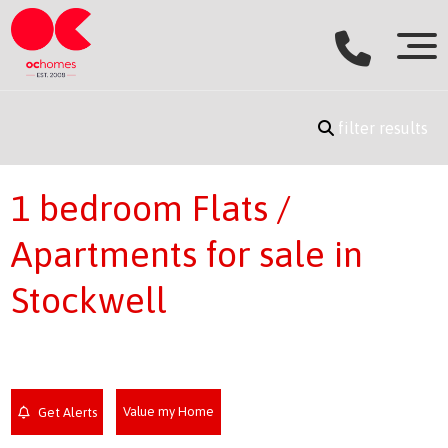
filter results
1 bedroom Flats /
Apartments for sale in
Stockwell
Value my Home
Get Alerts