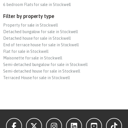
6 bedroom Flats for sale in Stockwell
Filter by property type
Property for sale in Stockwell
Detached bungalow for sale in Stockwell
Detached house for sale in Stockwell
End of terrace house for sale in Stockwell
Flat for sale in Stockwell
Maisonette for sale in Stockwell
Semi-detached bungalow for sale in Stockwell
Semi-detached house for sale in Stockwell
Terraced House for sale in Stockwell