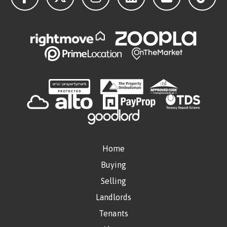
Home
Buying
Selling
Landlords
Tenants