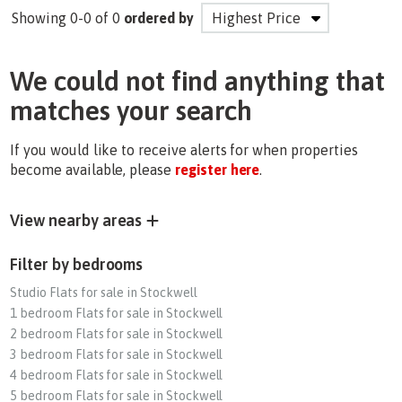
Showing 0-0 of 0
ordered by
We could not find anything that
matches your search
If you would like to receive alerts for when properties
become available, please
register here
.
View nearby areas
Filter by bedrooms
Studio Flats for sale in Stockwell
1 bedroom Flats for sale in Stockwell
2 bedroom Flats for sale in Stockwell
3 bedroom Flats for sale in Stockwell
4 bedroom Flats for sale in Stockwell
5 bedroom Flats for sale in Stockwell