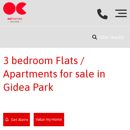
filter results
3 bedroom Flats /
Apartments for sale in
Gidea Park
Value my Home
Get Alerts