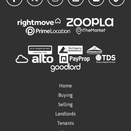
Home
Buying
Selling
Landlords
Tenants