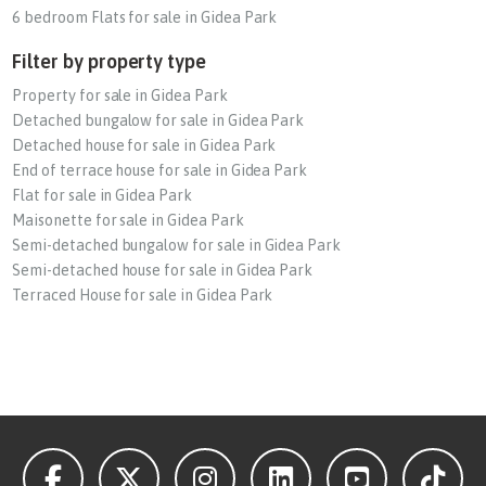
6 bedroom Flats for sale in Gidea Park
Filter by property type
Property for sale in Gidea Park
Detached bungalow for sale in Gidea Park
Detached house for sale in Gidea Park
End of terrace house for sale in Gidea Park
Flat for sale in Gidea Park
Maisonette for sale in Gidea Park
Semi-detached bungalow for sale in Gidea Park
Semi-detached house for sale in Gidea Park
Terraced House for sale in Gidea Park