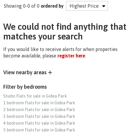
Showing 0-0 of 0
ordered by
We could not find anything that
matches your search
If you would like to receive alerts for when properties
become available, please
register here
.
View nearby areas
Filter by bedrooms
Studio Flats for sale in Gidea Park
1 bedroom Flats for sale in Gidea Park
2 bedroom Flats for sale in Gidea Park
3 bedroom Flats for sale in Gidea Park
4 bedroom Flats for sale in Gidea Park
5 bedroom Flats for sale in Gidea Park