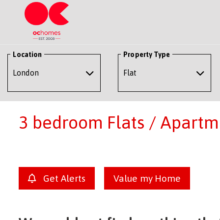
Location
Property Type
3 bedroom Flats / Apartme
Get Alerts
Value my Home