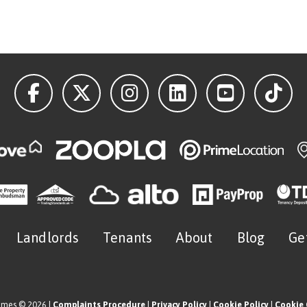
Landlords
Tenants
About
Blog
Ge
omes © 2026 |
Complaints Procedure
|
Privacy Policy
|
Cookie Policy
|
Cookie 