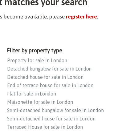
t matches your search
ies become available, please
register here
.
Filter by property type
Property for sale in London
Detached bungalow for sale in London
Detached house for sale in London
End of terrace house for sale in London
Flat for sale in London
Maisonette for sale in London
Semi-detached bungalow for sale in London
Semi-detached house for sale in London
Terraced House for sale in London