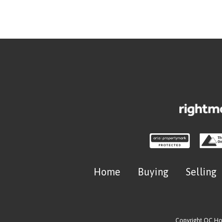
Home
Buying
Selling
Copyright OC H