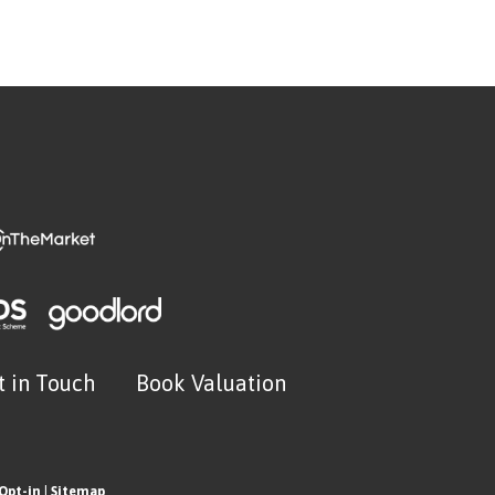
t in Touch
Book Valuation
Opt-in
|
Sitemap