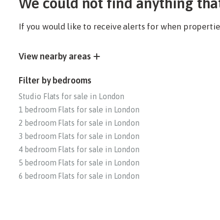
We could not find anything tha
If you would like to receive alerts for when propert
View nearby areas
Filter by bedrooms
Studio Flats for sale in London
1 bedroom Flats for sale in London
2 bedroom Flats for sale in London
3 bedroom Flats for sale in London
4 bedroom Flats for sale in London
5 bedroom Flats for sale in London
6 bedroom Flats for sale in London