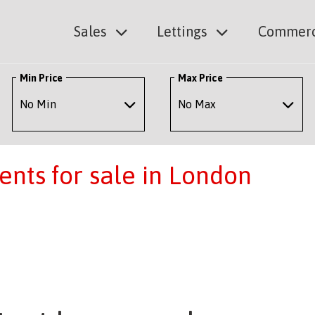
Sales
Lettings
Commerc
Min Price
Max Price
nts for sale in London