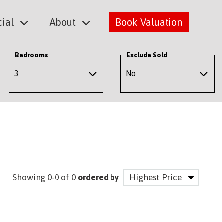
ial
About
Book Valuation
Bedrooms
Exclude Sold
Showing 0-0 of 0
ordered by