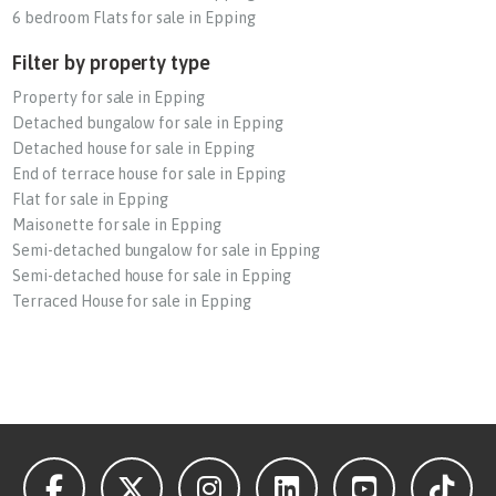
6 bedroom Flats for sale in Epping
Filter by property type
Property for sale in Epping
Detached bungalow for sale in Epping
Detached house for sale in Epping
End of terrace house for sale in Epping
Flat for sale in Epping
Maisonette for sale in Epping
Semi-detached bungalow for sale in Epping
Semi-detached house for sale in Epping
Terraced House for sale in Epping