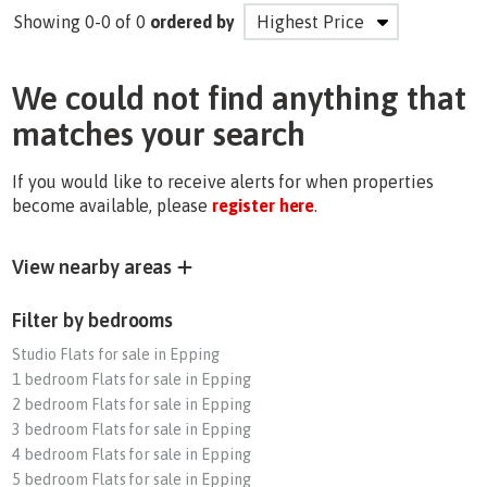
Showing 0-0 of 0
ordered by
We could not find anything that
matches your search
If you would like to receive alerts for when properties
become available, please
register here
.
View nearby areas
Filter by bedrooms
Studio Flats for sale in Epping
1 bedroom Flats for sale in Epping
2 bedroom Flats for sale in Epping
3 bedroom Flats for sale in Epping
4 bedroom Flats for sale in Epping
5 bedroom Flats for sale in Epping