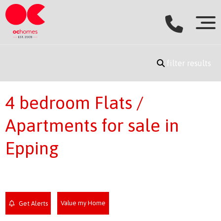
filter results
4 bedroom Flats /
Apartments for sale in
Epping
Value my Home
Get Alerts