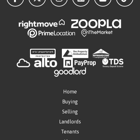
Home
Buying
Selling
Landlords
Tenants