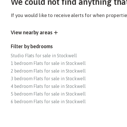
We could not find anything tha
If you would like to receive alerts for when propert
View nearby areas
Filter by bedrooms
Studio Flats for sale in Stockwell
1 bedroom Flats for sale in Stockwell
2 bedroom Flats for sale in Stockwell
3 bedroom Flats for sale in Stockwell
4 bedroom Flats for sale in Stockwell
5 bedroom Flats for sale in Stockwell
6 bedroom Flats for sale in Stockwell