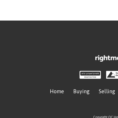
Home
Buying
Selling
Copyright OC H