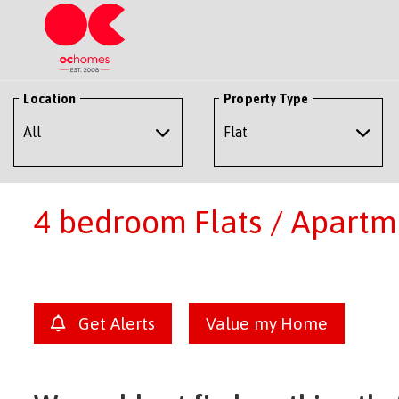
Location
Property Type
4 bedroom Flats / Apartme
Get Alerts
Value my Home