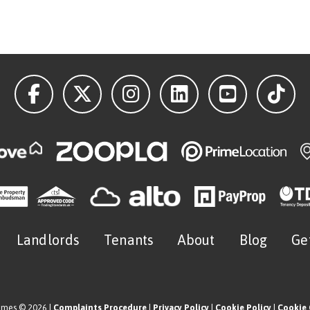
Landlords
Tenants
About
Blog
Ge
omes © 2026 |
Complaints Procedure
|
Privacy Policy
|
Cookie Policy
|
Cookie 