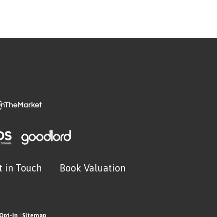
t in Touch
Book Valuation
Opt-in
|
Sitemap