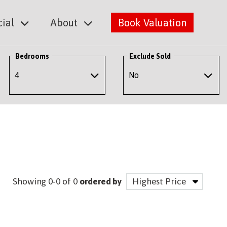
ial
About
Book Valuation
Bedrooms
Exclude Sold
Showing 0-0 of 0
ordered by