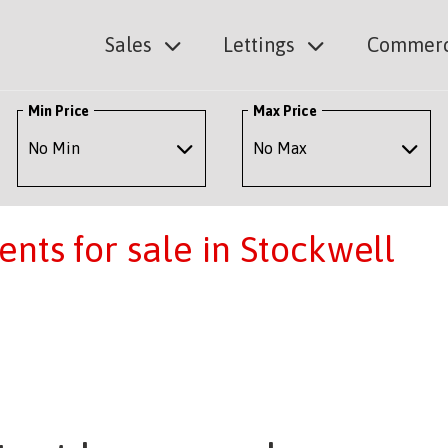
Sales
Lettings
Commerc
Min Price
Max Price
nts for sale in Stockwell