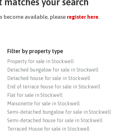
t matches your search
ies become available, please
register here
.
Filter by property type
Property for sale in Stockwell
Detached bungalow for sale in Stockwell
Detached house for sale in Stockwell
End of terrace house for sale in Stockwell
Flat for sale in Stockwell
Maisonette for sale in Stockwell
Semi-detached bungalow for sale in Stockwell
Semi-detached house for sale in Stockwell
Terraced House for sale in Stockwell