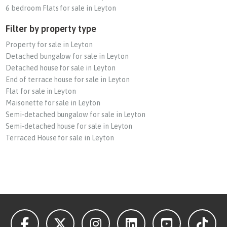
6 bedroom Flats for sale in Leyton
Filter by property type
Property for sale in Leyton
Detached bungalow for sale in Leyton
Detached house for sale in Leyton
End of terrace house for sale in Leyton
Flat for sale in Leyton
Maisonette for sale in Leyton
Semi-detached bungalow for sale in Leyton
Semi-detached house for sale in Leyton
Terraced House for sale in Leyton