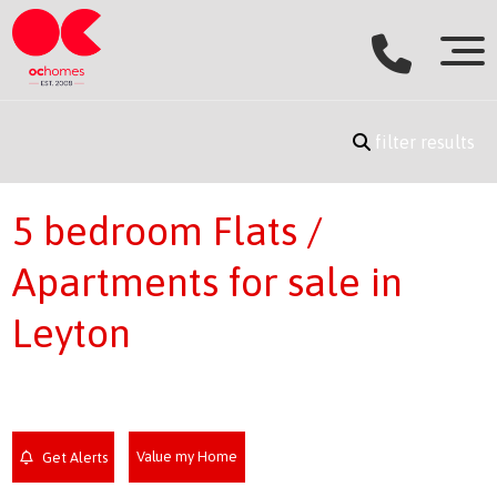
filter results
5 bedroom Flats /
Apartments for sale in
Leyton
Value my Home
Get Alerts