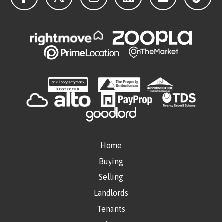
Home
Buying
Selling
Landlords
Tenants