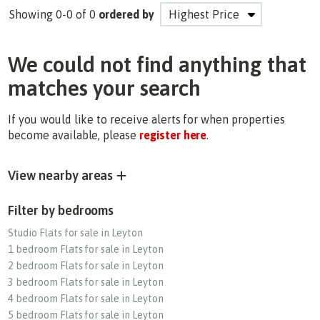
Showing 0-0 of 0
ordered by
We could not find anything that
matches your search
If you would like to receive alerts for when properties
become available, please
register here
.
View nearby areas
Filter by bedrooms
Studio Flats for sale in Leyton
1 bedroom Flats for sale in Leyton
2 bedroom Flats for sale in Leyton
3 bedroom Flats for sale in Leyton
4 bedroom Flats for sale in Leyton
5 bedroom Flats for sale in Leyton