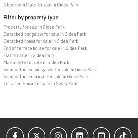
6 bedroom Flats for sale in Gidea Park
Filter by property type
Property for sale in Gidea Park
Detached bungalow for sale in Gidea Park
Detached house for sale in Gidea Park
End of terrace house for sale in Gidea Park
Flat for sale in Gidea Park
Maisonette for sale in Gidea Park
Semi-detached bungalow for sale in Gidea Park
Semi-detached house for sale in Gidea Park
Terraced House for sale in Gidea Park