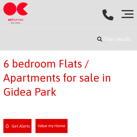
filter results
6 bedroom Flats /
Apartments for sale in
Gidea Park
Value my Home
Get Alerts