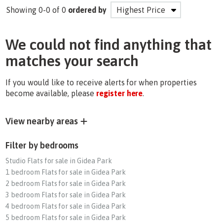
Showing 0-0 of 0
ordered by
We could not find anything that
matches your search
If you would like to receive alerts for when properties
become available, please
register here
.
View nearby areas
Filter by bedrooms
Studio Flats for sale in Gidea Park
1 bedroom Flats for sale in Gidea Park
2 bedroom Flats for sale in Gidea Park
3 bedroom Flats for sale in Gidea Park
4 bedroom Flats for sale in Gidea Park
5 bedroom Flats for sale in Gidea Park