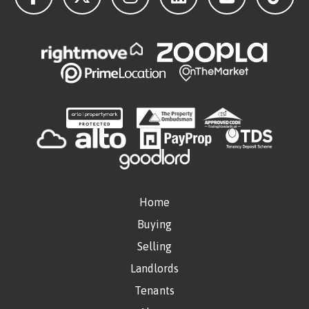
Home
Buying
Selling
Landlords
Tenants