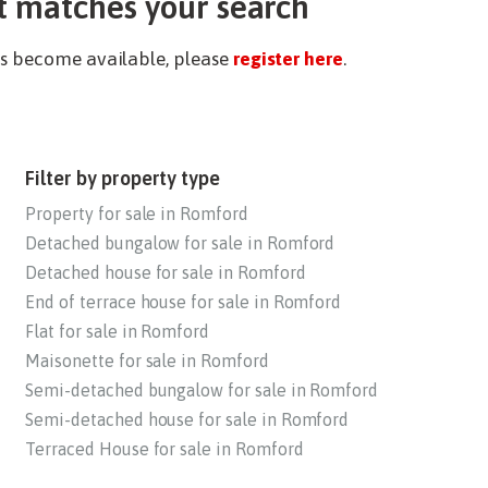
t matches your search
ies become available, please
register here
.
Filter by property type
Property for sale in Romford
Detached bungalow for sale in Romford
Detached house for sale in Romford
End of terrace house for sale in Romford
Flat for sale in Romford
Maisonette for sale in Romford
Semi-detached bungalow for sale in Romford
Semi-detached house for sale in Romford
Terraced House for sale in Romford