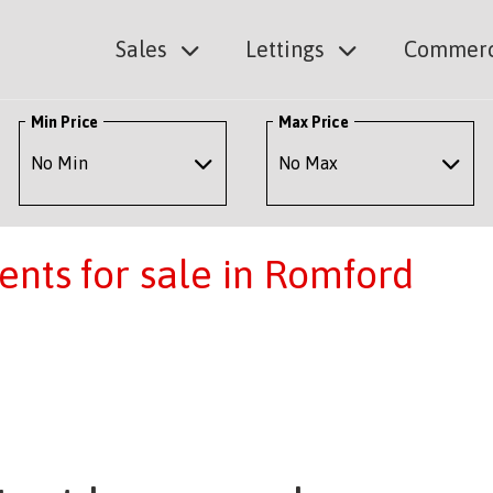
Sales
Lettings
Commerc
Min Price
Max Price
nts for sale in Romford