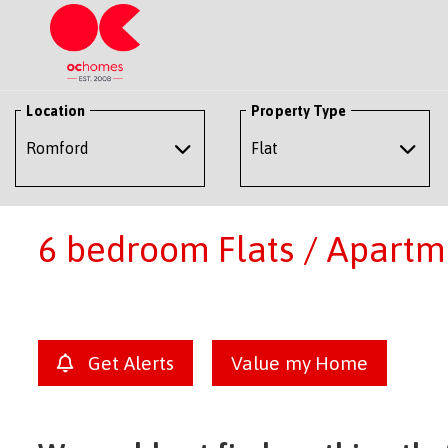
Location
Property Type
6 bedroom Flats / Apartme
Get Alerts
Value my Home