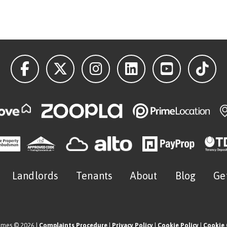
Landlords
Tenants
About
Blog
Ge
omes © 2026 |
Complaints Procedure
|
Privacy Policy
|
Cookie Policy
|
Cookie 