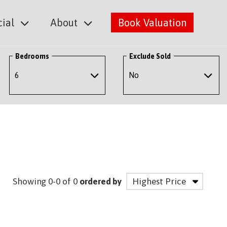
ial
About
Book Valuation
Bedrooms
Exclude Sold
Showing 0-0 of 0
ordered by