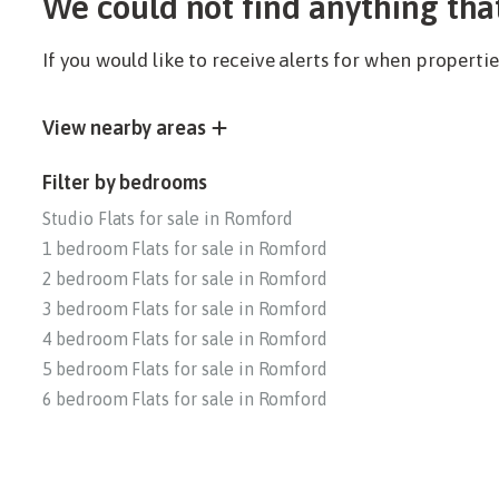
We could not find anything tha
If you would like to receive alerts for when propert
View nearby areas
Filter by bedrooms
Studio Flats for sale in Romford
1 bedroom Flats for sale in Romford
2 bedroom Flats for sale in Romford
3 bedroom Flats for sale in Romford
4 bedroom Flats for sale in Romford
5 bedroom Flats for sale in Romford
6 bedroom Flats for sale in Romford