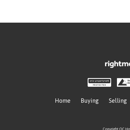
Home
Buying
Selling
Copyright OC H