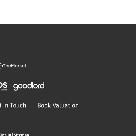
t in Touch
Book Valuation
Opt-in
|
Sitemap