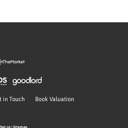
t in Touch
Book Valuation
Opt-in
|
Sitemap