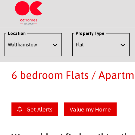
Location
Property Type
6 bedroom Flats / Apartm
Get Alerts
Value my Home