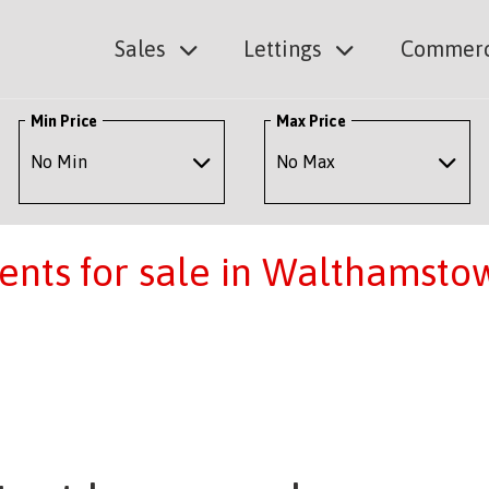
Sales
Lettings
Commerc
Min Price
Max Price
ents for sale in Walthamsto