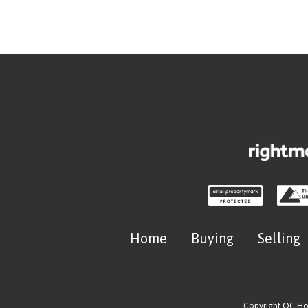
Home
Buying
Selling
Copyright OC H