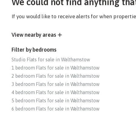
We could not find anything tha
If you would like to receive alerts for when propert
View nearby areas
Filter by bedrooms
Studio Flats for sale in Walthamstow
1 bedroom Flats for sale in Walthamstow
2 bedroom Flats for sale in Walthamstow
3 bedroom Flats for sale in Walthamstow
4 bedroom Flats for sale in Walthamstow
5 bedroom Flats for sale in Walthamstow
6 bedroom Flats for sale in Walthamstow