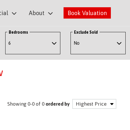
ial
About
Book Valuation
Bedrooms
Exclude Sold
w
Showing 0-0 of 0
ordered by