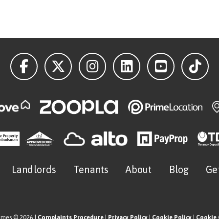
Landlords
Tenants
About
Blog
Ge
omes © 2026 |
Complaints Procedure
|
Privacy Policy
|
Cookie Policy
|
Cookie 