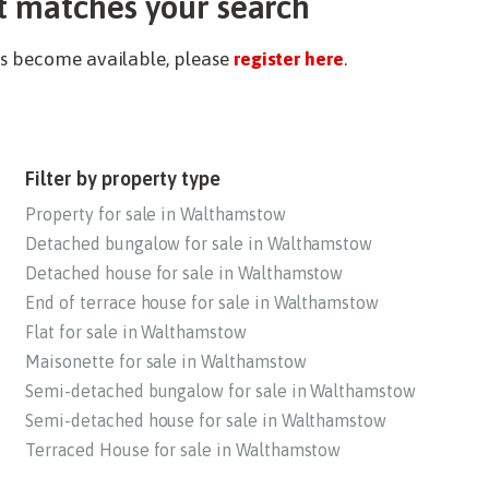
t matches your search
ies become available, please
register here
.
Filter by property type
Property for sale in Walthamstow
Detached bungalow for sale in Walthamstow
Detached house for sale in Walthamstow
End of terrace house for sale in Walthamstow
Flat for sale in Walthamstow
Maisonette for sale in Walthamstow
Semi-detached bungalow for sale in Walthamstow
Semi-detached house for sale in Walthamstow
Terraced House for sale in Walthamstow