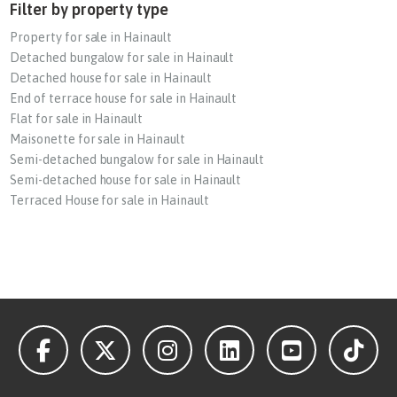
Filter by property type
Property for sale in Hainault
Detached bungalow for sale in Hainault
Detached house for sale in Hainault
End of terrace house for sale in Hainault
Flat for sale in Hainault
Maisonette for sale in Hainault
Semi-detached bungalow for sale in Hainault
Semi-detached house for sale in Hainault
Terraced House for sale in Hainault