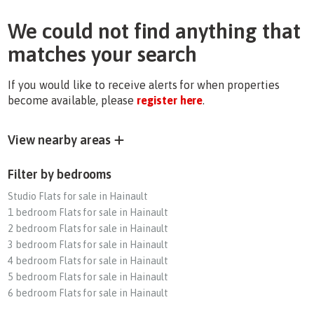
We could not find anything that
matches your search
If you would like to receive alerts for when properties
become available, please
register here
.
View nearby areas
Filter by bedrooms
Studio Flats for sale in Hainault
1 bedroom Flats for sale in Hainault
2 bedroom Flats for sale in Hainault
3 bedroom Flats for sale in Hainault
4 bedroom Flats for sale in Hainault
5 bedroom Flats for sale in Hainault
6 bedroom Flats for sale in Hainault