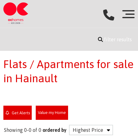
filter results
Flats / Apartments for sale
in Hainault
Value my Home
Get Alerts
Showing 0-0 of 0
ordered by