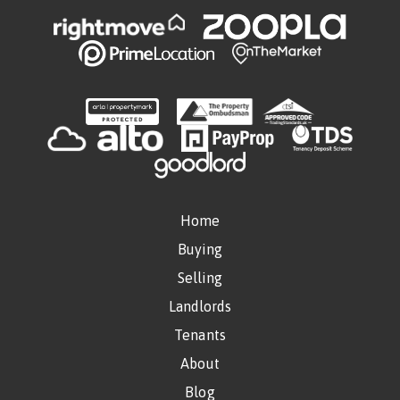
Home
Buying
Selling
Landlords
Tenants
About
Blog