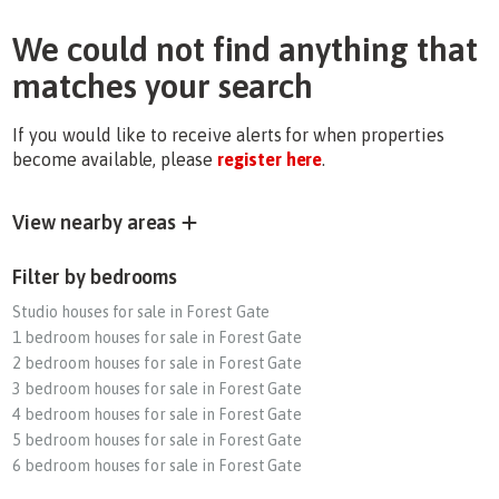
We could not find anything that
matches your search
If you would like to receive alerts for when properties
become available, please
register here
.
View nearby areas
Filter by bedrooms
Studio houses for sale in Forest Gate
1 bedroom houses for sale in Forest Gate
2 bedroom houses for sale in Forest Gate
3 bedroom houses for sale in Forest Gate
4 bedroom houses for sale in Forest Gate
5 bedroom houses for sale in Forest Gate
6 bedroom houses for sale in Forest Gate