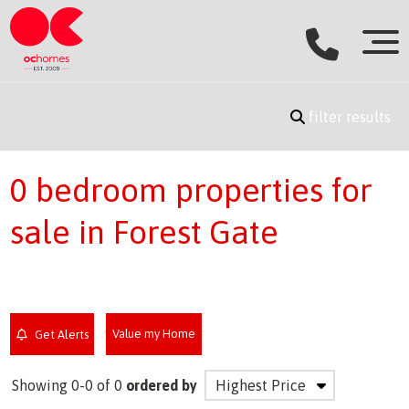
filter results
0 bedroom properties for
sale in Forest Gate
Value my Home
Get Alerts
Showing 0-0 of 0
ordered by