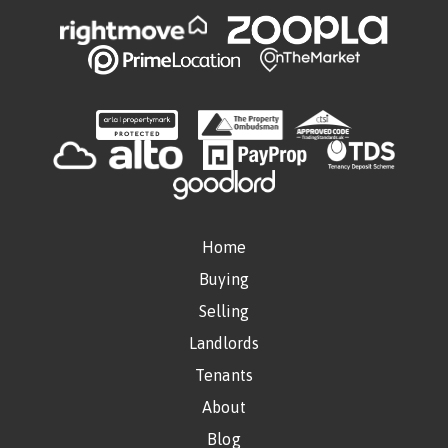
Home
Buying
Selling
Landlords
Tenants
About
Blog