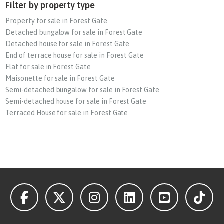
Filter by property type
Property for sale in Forest Gate
Detached bungalow for sale in Forest Gate
Detached house for sale in Forest Gate
End of terrace house for sale in Forest Gate
Flat for sale in Forest Gate
Maisonette for sale in Forest Gate
Semi-detached bungalow for sale in Forest Gate
Semi-detached house for sale in Forest Gate
Terraced House for sale in Forest Gate