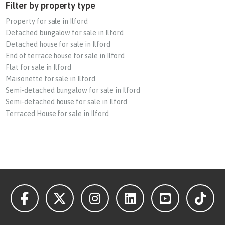
Filter by property type
Property for sale in Ilford
Detached bungalow for sale in Ilford
Detached house for sale in Ilford
End of terrace house for sale in Ilford
Flat for sale in Ilford
Maisonette for sale in Ilford
Semi-detached bungalow for sale in Ilford
Semi-detached house for sale in Ilford
Terraced House for sale in Ilford