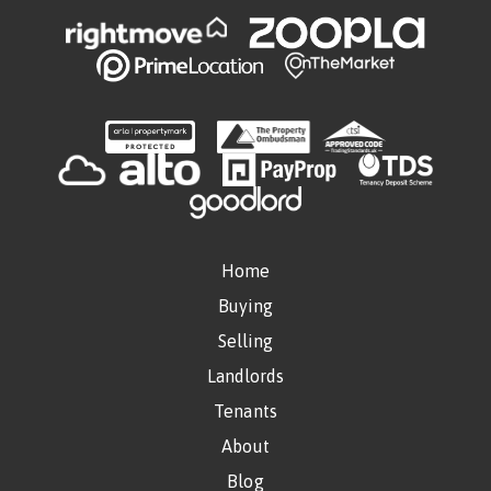
Home
Buying
Selling
Landlords
Tenants
About
Blog