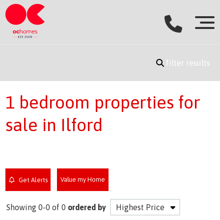
filter results
1 bedroom properties for
sale in Ilford
Value my Home
Get Alerts
Showing 0-0 of 0
ordered by