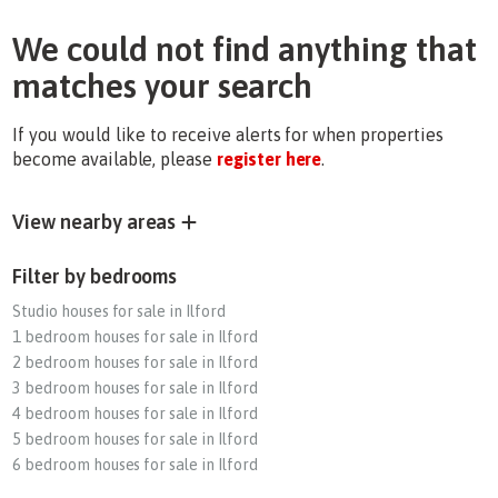
We could not find anything that
matches your search
If you would like to receive alerts for when properties
become available, please
register here
.
View nearby areas
Filter by bedrooms
Studio houses for sale in Ilford
1 bedroom houses for sale in Ilford
2 bedroom houses for sale in Ilford
3 bedroom houses for sale in Ilford
4 bedroom houses for sale in Ilford
5 bedroom houses for sale in Ilford
6 bedroom houses for sale in Ilford