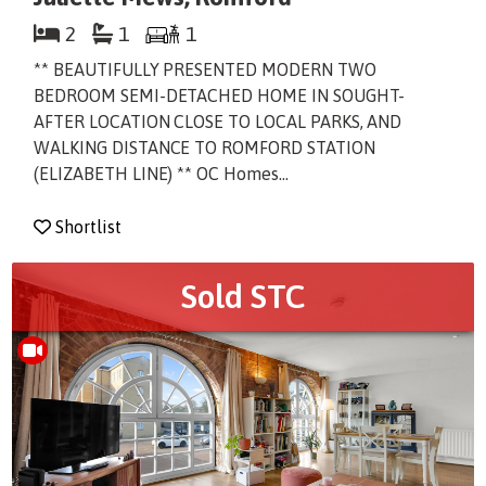
2
1
1
** BEAUTIFULLY PRESENTED MODERN TWO
BEDROOM SEMI-DETACHED HOME IN SOUGHT-
AFTER LOCATION CLOSE TO LOCAL PARKS, AND
WALKING DISTANCE TO ROMFORD STATION
(ELIZABETH LINE) ** OC Homes...
Shortlist
Sold STC