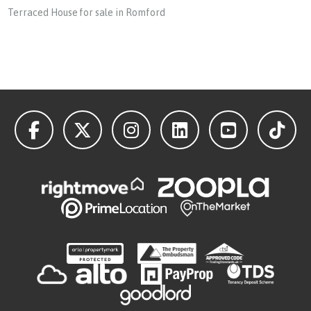
Terraced House for sale in Romford