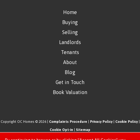
Home
Buying
Selling
Landlords
Tenants
About
Blog
Get in Touch
Book Valuation
Copyright OC Homes © 2026 |
Complaints Procedure
|
Privacy Policy
|
Cookie Policy
|
Cookie Opt-in
|
Sitemap
One Click Homes Limited (trading as OC Homes) registered at 320 High Road Leyton,