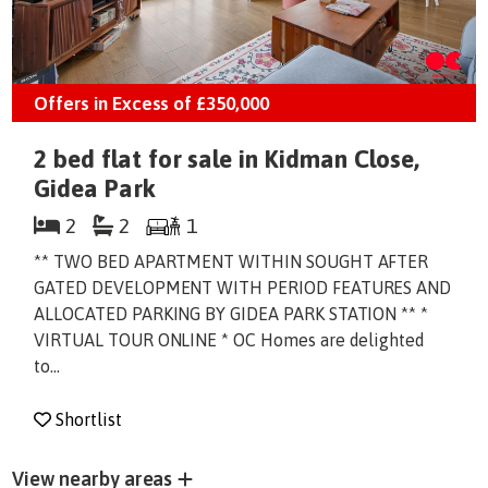
Offers in Excess of
£350,000
2 bed flat for sale in Kidman Close,
Gidea Park
2
2
1
** TWO BED APARTMENT WITHIN SOUGHT AFTER
GATED DEVELOPMENT WITH PERIOD FEATURES AND
ALLOCATED PARKING BY GIDEA PARK STATION ** *
VIRTUAL TOUR ONLINE * OC Homes are delighted
to...
Shortlist
View nearby areas