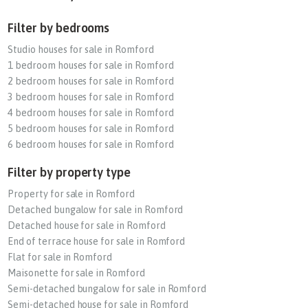
Filter by bedrooms
Studio houses for sale in Romford
1 bedroom houses for sale in Romford
2 bedroom houses for sale in Romford
3 bedroom houses for sale in Romford
4 bedroom houses for sale in Romford
5 bedroom houses for sale in Romford
6 bedroom houses for sale in Romford
Filter by property type
Property for sale in Romford
Detached bungalow for sale in Romford
Detached house for sale in Romford
End of terrace house for sale in Romford
Flat for sale in Romford
Maisonette for sale in Romford
Semi-detached bungalow for sale in Romford
Semi-detached house for sale in Romford