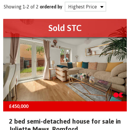
Showing 1-2 of 2
ordered by
Sold STC
£450,000
2 bed semi-detached house for sale in
Juliette Mews, Romford