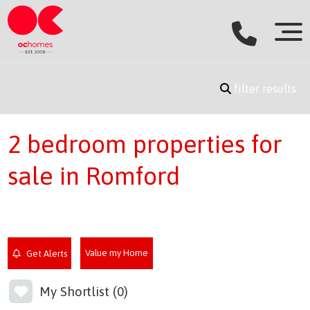
filter results
2 bedroom properties for
sale in Romford
Value my Home
Get Alerts
My Shortlist (
0
)