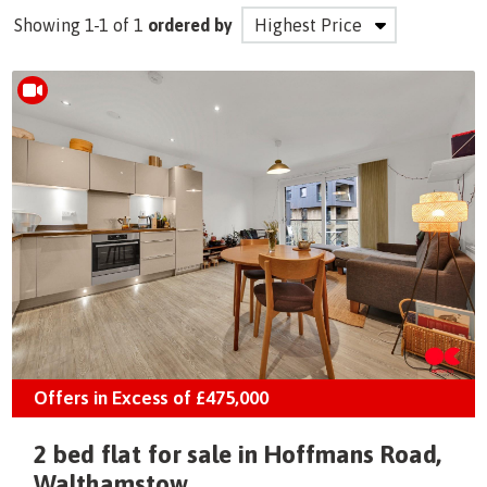
Showing 1-1 of 1
ordered by
Offers in Excess of
£475,000
2 bed flat for sale in Hoffmans Road,
Walthamstow