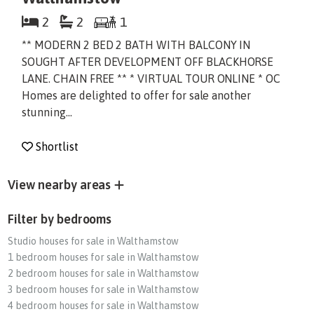
2
2
1
** MODERN 2 BED 2 BATH WITH BALCONY IN
SOUGHT AFTER DEVELOPMENT OFF BLACKHORSE
LANE. CHAIN FREE ** * VIRTUAL TOUR ONLINE * OC
Homes are delighted to offer for sale another
stunning...
Shortlist
View nearby areas
Filter by bedrooms
Studio houses for sale in Walthamstow
1 bedroom houses for sale in Walthamstow
2 bedroom houses for sale in Walthamstow
3 bedroom houses for sale in Walthamstow
4 bedroom houses for sale in Walthamstow