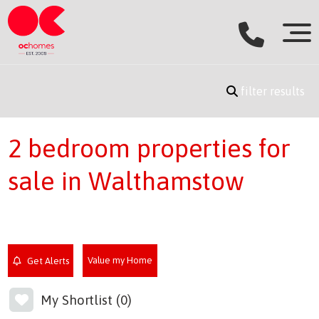
filter results
2 bedroom properties for
sale in Walthamstow
Value my Home
Get Alerts
My Shortlist (
0
)