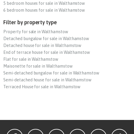
5 bedroom houses for sale in Walthamstow
6 bedroom houses for sale in Walthamstow
Filter by property type
Property for sale in Walthamstow
Detached bungalow for sale in Walthamstow
Detached house for sale in Walthamstow
End of terrace house for sale in Walthamstow
Flat for sale in Walthamstow
Maisonette for sale in Walthamstow
Semi-detached bungalow for sale in Walthamstow
Semi-detached house for sale in Walthamstow
Terraced House for sale in Walthamstow