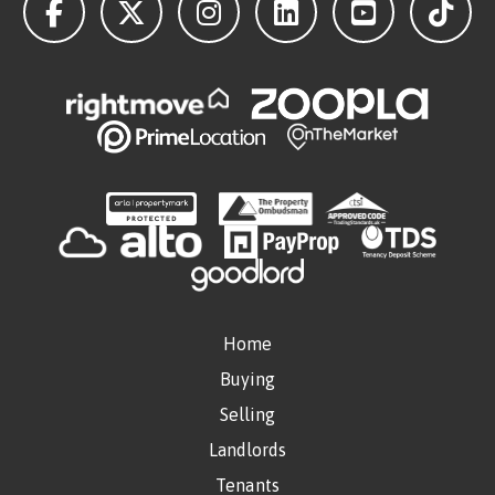
Home
Buying
Selling
Landlords
Tenants