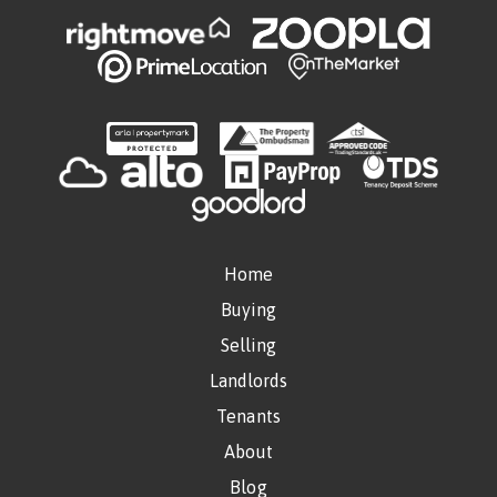
Home
Buying
Selling
Landlords
Tenants
About
Blog