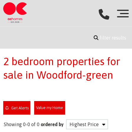
filter results
2 bedroom properties for
sale in Woodford-green
Value my Home
Get Alerts
Showing 0-0 of 0
ordered by