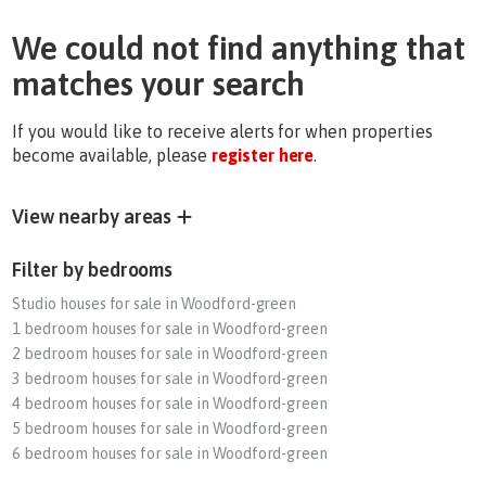
We could not find anything that
matches your search
If you would like to receive alerts for when properties
become available, please
register here
.
View nearby areas
Filter by bedrooms
Studio houses for sale in Woodford-green
1 bedroom houses for sale in Woodford-green
2 bedroom houses for sale in Woodford-green
3 bedroom houses for sale in Woodford-green
4 bedroom houses for sale in Woodford-green
5 bedroom houses for sale in Woodford-green
6 bedroom houses for sale in Woodford-green