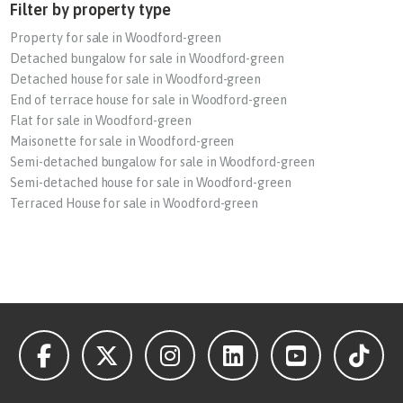
Filter by property type
Property for sale in Woodford-green
Detached bungalow for sale in Woodford-green
Detached house for sale in Woodford-green
End of terrace house for sale in Woodford-green
Flat for sale in Woodford-green
Maisonette for sale in Woodford-green
Semi-detached bungalow for sale in Woodford-green
Semi-detached house for sale in Woodford-green
Terraced House for sale in Woodford-green