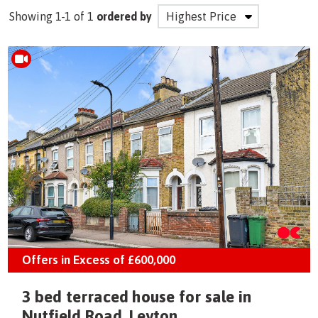
Showing 1-1 of 1
ordered by
Offers in Excess of
£600,000
3 bed terraced house for sale in
Nutfield Road, Leyton