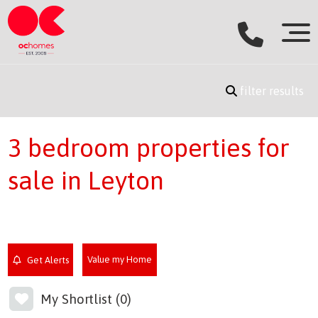
filter results
3 bedroom properties for
sale in Leyton
Value my Home
Get Alerts
My Shortlist (
0
)