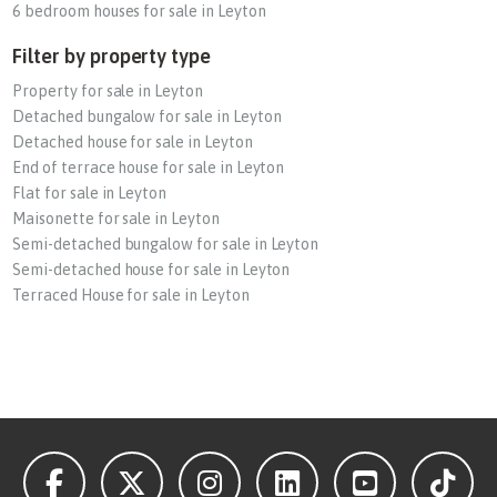
6 bedroom houses for sale in Leyton
Filter by property type
Property for sale in Leyton
Detached bungalow for sale in Leyton
Detached house for sale in Leyton
End of terrace house for sale in Leyton
Flat for sale in Leyton
Maisonette for sale in Leyton
Semi-detached bungalow for sale in Leyton
Semi-detached house for sale in Leyton
Terraced House for sale in Leyton