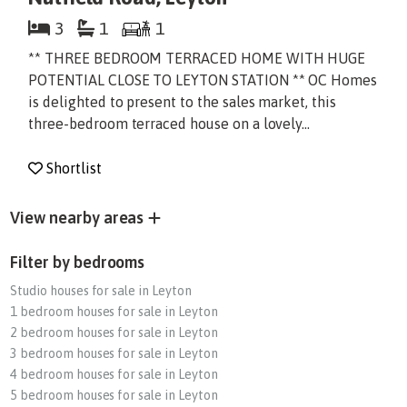
3
1
1
** THREE BEDROOM TERRACED HOME WITH HUGE
POTENTIAL CLOSE TO LEYTON STATION ** OC Homes
is delighted to present to the sales market, this
three-bedroom terraced house on a lovely...
Shortlist
View nearby areas
Filter by bedrooms
Studio houses for sale in Leyton
1 bedroom houses for sale in Leyton
2 bedroom houses for sale in Leyton
3 bedroom houses for sale in Leyton
4 bedroom houses for sale in Leyton
5 bedroom houses for sale in Leyton