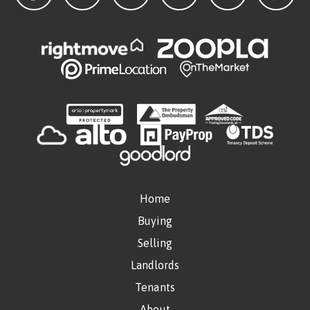
Home
Buying
Selling
Landlords
Tenants
About