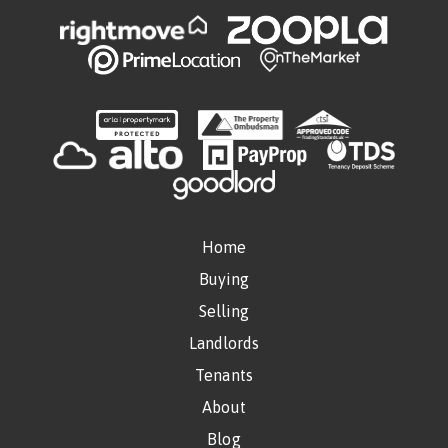
Home
Buying
Selling
Landlords
Tenants
About
Blog