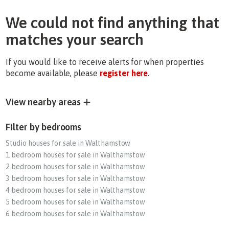
We could not find anything that
matches your search
If you would like to receive alerts for when properties
become available, please
register here
.
View nearby areas
Filter by bedrooms
Studio houses for sale in Walthamstow
1 bedroom houses for sale in Walthamstow
2 bedroom houses for sale in Walthamstow
3 bedroom houses for sale in Walthamstow
4 bedroom houses for sale in Walthamstow
5 bedroom houses for sale in Walthamstow
6 bedroom houses for sale in Walthamstow