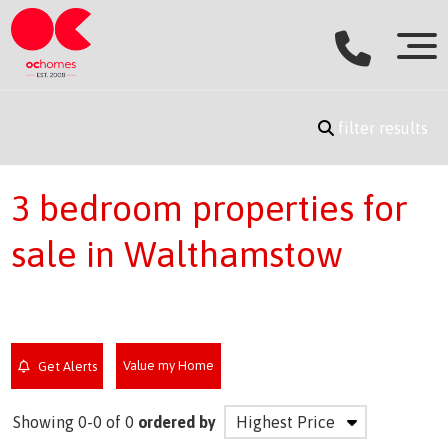
filter results
3 bedroom properties for
sale in Walthamstow
Value my Home
Get Alerts
Showing 0-0 of 0
ordered by