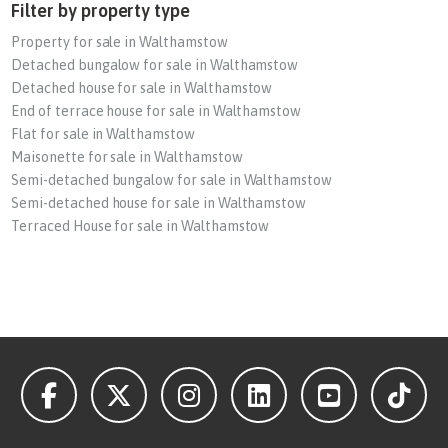
Filter by property type
Property for sale in Walthamstow
Detached bungalow for sale in Walthamstow
Detached house for sale in Walthamstow
End of terrace house for sale in Walthamstow
Flat for sale in Walthamstow
Maisonette for sale in Walthamstow
Semi-detached bungalow for sale in Walthamstow
Semi-detached house for sale in Walthamstow
Terraced House for sale in Walthamstow