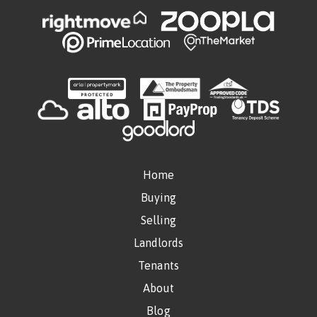
Home
Buying
Selling
Landlords
Tenants
About
Blog