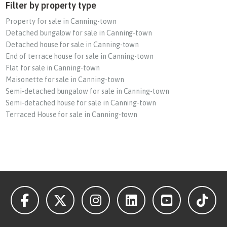
Filter by property type
Property for sale in Canning-town
Detached bungalow for sale in Canning-town
Detached house for sale in Canning-town
End of terrace house for sale in Canning-town
Flat for sale in Canning-town
Maisonette for sale in Canning-town
Semi-detached bungalow for sale in Canning-town
Semi-detached house for sale in Canning-town
Terraced House for sale in Canning-town