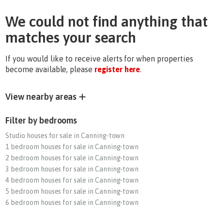
We could not find anything that
matches your search
If you would like to receive alerts for when properties
become available, please
register here
.
View nearby areas
Filter by bedrooms
Studio houses for sale in Canning-town
1 bedroom houses for sale in Canning-town
2 bedroom houses for sale in Canning-town
3 bedroom houses for sale in Canning-town
4 bedroom houses for sale in Canning-town
5 bedroom houses for sale in Canning-town
6 bedroom houses for sale in Canning-town