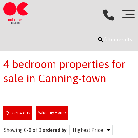
filter results
4 bedroom properties for
sale in Canning-town
Value my Home
Get Alerts
Showing 0-0 of 0
ordered by