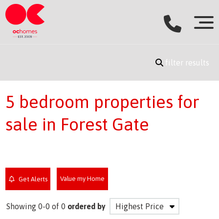
filter results
5 bedroom properties for
sale in Forest Gate
Value my Home
Get Alerts
Showing 0-0 of 0
ordered by