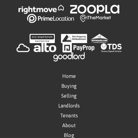
Home
Buying
Selling
Landlords
Tenants
About
Blog