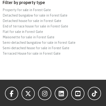
Filter by property type
Property for sale in Forest Gate
Detached bungalow for sale in Forest Gate
Detached house for sale in Forest Gate
End of terrace house for sale in Forest Gate
Flat for sale in Forest Gate
Maisonette for sale in Forest Gate
Semi-detached bungalow for sale in Forest Gate
Semi-detached house for sale in Forest Gate
Terraced House for sale in Forest Gate