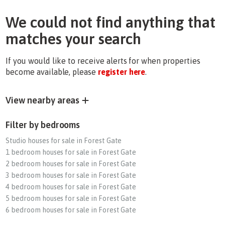
We could not find anything that
matches your search
If you would like to receive alerts for when properties
become available, please
register here
.
View nearby areas
Filter by bedrooms
Studio houses for sale in Forest Gate
1 bedroom houses for sale in Forest Gate
2 bedroom houses for sale in Forest Gate
3 bedroom houses for sale in Forest Gate
4 bedroom houses for sale in Forest Gate
5 bedroom houses for sale in Forest Gate
6 bedroom houses for sale in Forest Gate