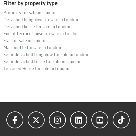
Filter by property type
Property for sale in London
Detached bungalow for sale in London
Detached house for sale in London
End of terrace house for sale in London
Flat for sale in London
Maisonette for sale in London
Semi-detached bungalow for sale in London
Semi-detached house for sale in London
Terraced House for sale in London