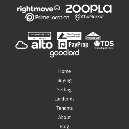
Home
Buying
Selling
Landlords
Tenants
About
Blog