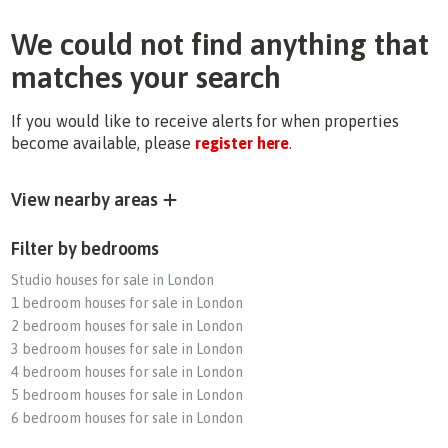
We could not find anything that
matches your search
If you would like to receive alerts for when properties
become available, please
register here
.
View nearby areas
Filter by bedrooms
Studio houses for sale in London
1 bedroom houses for sale in London
2 bedroom houses for sale in London
3 bedroom houses for sale in London
4 bedroom houses for sale in London
5 bedroom houses for sale in London
6 bedroom houses for sale in London