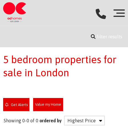
filter results
5 bedroom properties for
sale in London
Value my Home
Get Alerts
Showing 0-0 of 0
ordered by