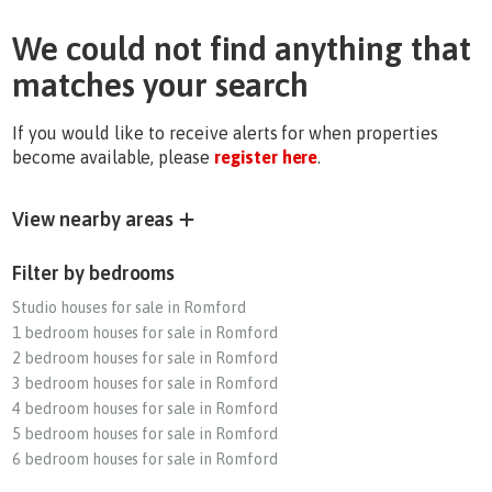
We could not find anything that
matches your search
If you would like to receive alerts for when properties
become available, please
register here
.
View nearby areas
Filter by bedrooms
Studio houses for sale in Romford
1 bedroom houses for sale in Romford
2 bedroom houses for sale in Romford
3 bedroom houses for sale in Romford
4 bedroom houses for sale in Romford
5 bedroom houses for sale in Romford
6 bedroom houses for sale in Romford