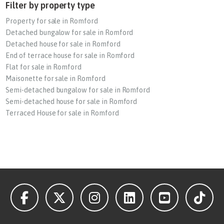
Filter by property type
Property for sale in Romford
Detached bungalow for sale in Romford
Detached house for sale in Romford
End of terrace house for sale in Romford
Flat for sale in Romford
Maisonette for sale in Romford
Semi-detached bungalow for sale in Romford
Semi-detached house for sale in Romford
Terraced House for sale in Romford