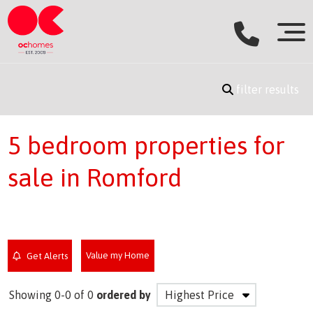
filter results
5 bedroom properties for
sale in Romford
Value my Home
Get Alerts
Showing 0-0 of 0
ordered by