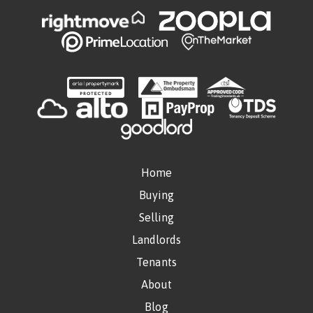
Home
Buying
Selling
Landlords
Tenants
About
Blog