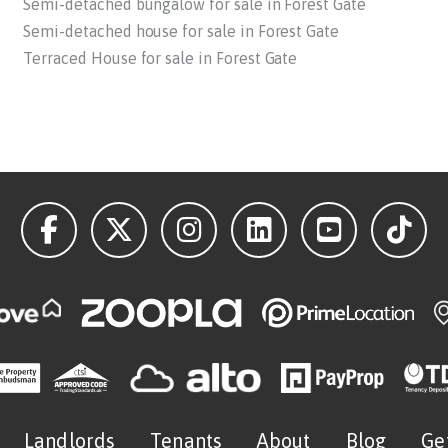
Semi-detached bungalow for sale in Forest Gate
Semi-detached house for sale in Forest Gate
Terraced House for sale in Forest Gate
Landlords
Tenants
About
Blog
Ge