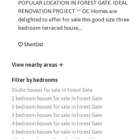
POPULAR LOCATION IN FOREST GATE. IDEAL
RENOVATION PROJECT ** OC Homes are
delighted to offer for sale this good size three
bedroom terraced house,...
Shortlist
View nearby areas
Filter by bedrooms
Studio houses for sale in Forest Gate
1 bedroom houses for sale in Forest Gate
2 bedroom houses for sale in Forest Gate
3 bedroom houses for sale in Forest Gate
4 bedroom houses for sale in Forest Gate
5 bedroom houses for sale in Forest Gate