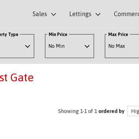
Sales
Lettings
Commerc
erty Type
Min Price
Max Price
est Gate
Showing 1-1 of 1
ordered by