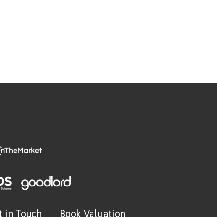
t in Touch
Book Valuation