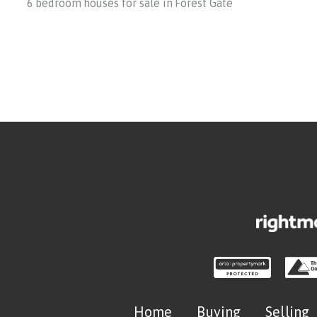
6 bedroom houses for sale in Forest Gate
Home
Buying
Selling