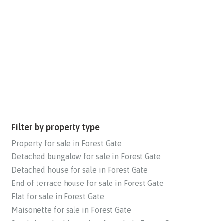
Filter by property type
Property for sale in Forest Gate
Detached bungalow for sale in Forest Gate
Detached house for sale in Forest Gate
End of terrace house for sale in Forest Gate
Flat for sale in Forest Gate
Maisonette for sale in Forest Gate