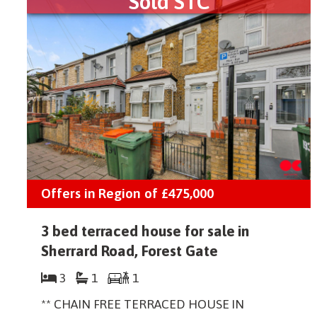
Sold STC
Offers in Region of
£475,000
3 bed terraced house for sale in
Sherrard Road, Forest Gate
3
1
1
** CHAIN FREE TERRACED HOUSE IN