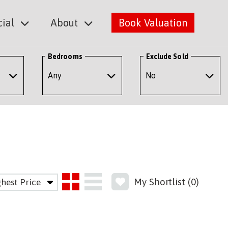
ial
About
Book Valuation
Bedrooms
Exclude Sold
My Shortlist (
0
)