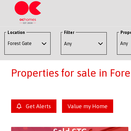
Location
Filter
Prop
Any
Properties for sale in For
Get Alerts
Value my Home