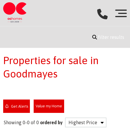
filter results
Properties for sale in
Goodmayes
Value my Home
Get Alerts
Showing 0-0 of 0
ordered by