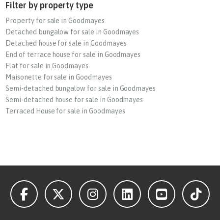
Filter by property type
Property for sale in Goodmayes
Detached bungalow for sale in Goodmayes
Detached house for sale in Goodmayes
End of terrace house for sale in Goodmayes
Flat for sale in Goodmayes
Maisonette for sale in Goodmayes
Semi-detached bungalow for sale in Goodmayes
Semi-detached house for sale in Goodmayes
Terraced House for sale in Goodmayes