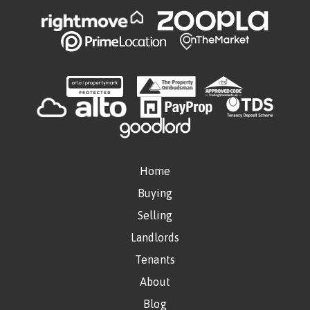
Home
Buying
Selling
Landlords
Tenants
About
Blog