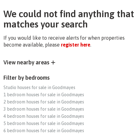
We could not find anything that
matches your search
If you would like to receive alerts for when properties
become available, please
register here
.
View nearby areas
Filter by bedrooms
Studio houses for sale in Goodmayes
1 bedroom houses for sale in Goodmayes
2 bedroom houses for sale in Goodmayes
3 bedroom houses for sale in Goodmayes
4 bedroom houses for sale in Goodmayes
5 bedroom houses for sale in Goodmayes
6 bedroom houses for sale in Goodmayes