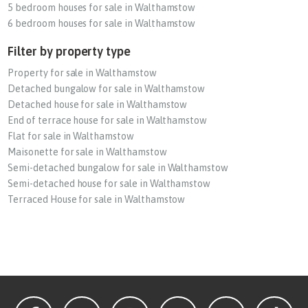
5 bedroom houses for sale in Walthamstow
6 bedroom houses for sale in Walthamstow
Filter by property type
Property for sale in Walthamstow
Detached bungalow for sale in Walthamstow
Detached house for sale in Walthamstow
End of terrace house for sale in Walthamstow
Flat for sale in Walthamstow
Maisonette for sale in Walthamstow
Semi-detached bungalow for sale in Walthamstow
Semi-detached house for sale in Walthamstow
Terraced House for sale in Walthamstow