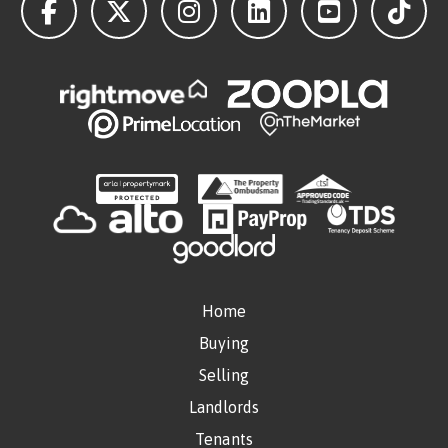
Home
Buying
Selling
Landlords
Tenants