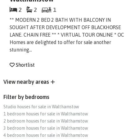
2
2
1
** MODERN 2 BED 2 BATH WITH BALCONY IN
SOUGHT AFTER DEVELOPMENT OFF BLACKHORSE
LANE. CHAIN FREE ** * VIRTUAL TOUR ONLINE * OC
Homes are delighted to offer for sale another
stunning...
Shortlist
View nearby areas
Filter by bedrooms
Studio houses for sale in Walthamstow
1 bedroom houses for sale in Walthamstow
2 bedroom houses for sale in Walthamstow
3 bedroom houses for sale in Walthamstow
4 bedroom houses for sale in Walthamstow