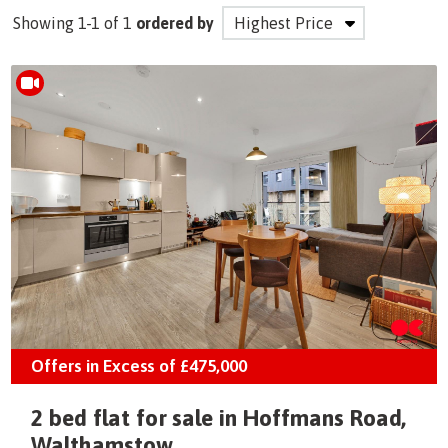
Showing 1-1 of 1
ordered by
Offers in Excess of
£475,000
2 bed flat for sale in Hoffmans Road,
Walthamstow