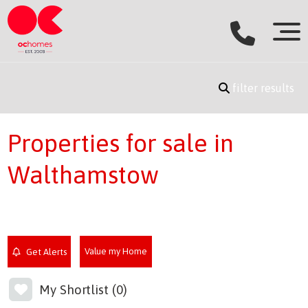
filter results
Properties for sale in
Walthamstow
Value my Home
Get Alerts
My Shortlist (
0
)