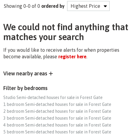
Showing 0-0 of 0
ordered by
We could not find anything that
matches your search
If you would like to receive alerts for when properties
become available, please
register here
.
View nearby areas
Filter by bedrooms
Studio Semi-detached houses for sale in Forest Gate
1 bedroom Semi-detached houses for sale in Forest Gate
2 bedroom Semi-detached houses for sale in Forest Gate
3 bedroom Semi-detached houses for sale in Forest Gate
4 bedroom Semi-detached houses for sale in Forest Gate
5 bedroom Semi-detached houses for sale in Forest Gate