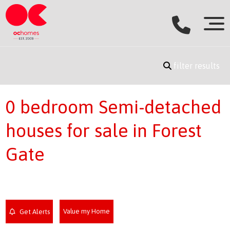
filter results
0 bedroom Semi-detached
houses for sale in Forest
Gate
Value my Home
Get Alerts