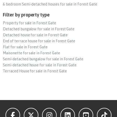
6 bedroom Semi-detached houses for sale in Forest Gate
Filter by property type
Property for sale in Forest Gate
Detached bungalow for sale in Forest Gate
Detached house for sale in Forest Gate
End of terrace house for sale in Forest Gate
Flat for sale in Forest Gate
Maisonette for sale in Forest Gate
Semi-detached bungalow for sale in Forest Gate
Semi-detached house for sale in Forest Gate
Terraced House for sale in Forest Gate