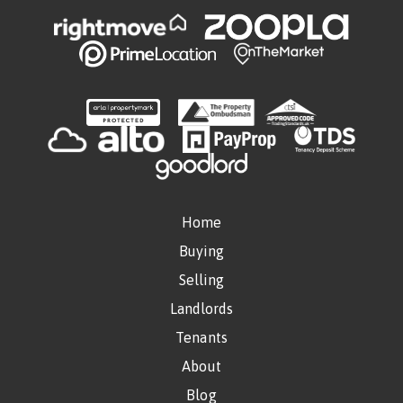
Home
Buying
Selling
Landlords
Tenants
About
Blog