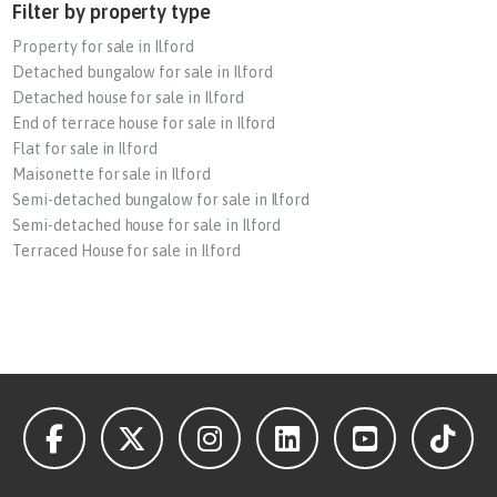
Filter by property type
Property for sale in Ilford
Detached bungalow for sale in Ilford
Detached house for sale in Ilford
End of terrace house for sale in Ilford
Flat for sale in Ilford
Maisonette for sale in Ilford
Semi-detached bungalow for sale in Ilford
Semi-detached house for sale in Ilford
Terraced House for sale in Ilford