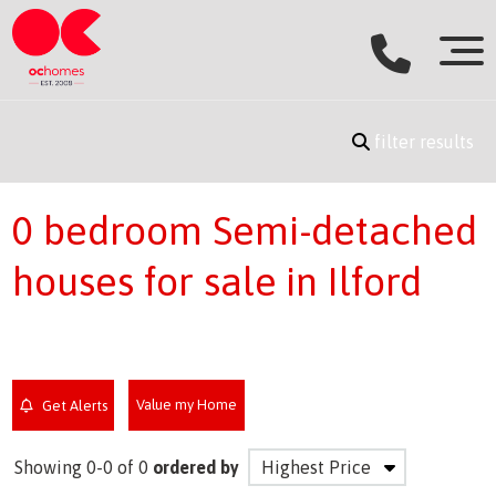
filter results
0 bedroom Semi-detached
houses for sale in Ilford
Value my Home
Get Alerts
Showing 0-0 of 0
ordered by