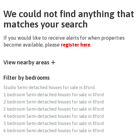
We could not find anything that
matches your search
If you would like to receive alerts for when properties
become available, please
register here
.
View nearby areas
Filter by bedrooms
Studio Semi-detached houses for sale in Ilford
1 bedroom Semi-detached houses for sale in Ilford
2 bedroom Semi-detached houses for sale in Ilford
3 bedroom Semi-detached houses for sale in Ilford
4 bedroom Semi-detached houses for sale in Ilford
5 bedroom Semi-detached houses for sale in Ilford
6 bedroom Semi-detached houses for sale in Ilford