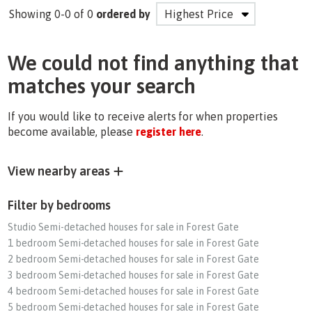
Showing 0-0 of 0
ordered by
We could not find anything that
matches your search
If you would like to receive alerts for when properties
become available, please
register here
.
View nearby areas
Filter by bedrooms
Studio Semi-detached houses for sale in Forest Gate
1 bedroom Semi-detached houses for sale in Forest Gate
2 bedroom Semi-detached houses for sale in Forest Gate
3 bedroom Semi-detached houses for sale in Forest Gate
4 bedroom Semi-detached houses for sale in Forest Gate
5 bedroom Semi-detached houses for sale in Forest Gate