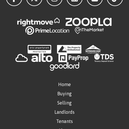
Home
Buying
Selling
Landlords
Tenants