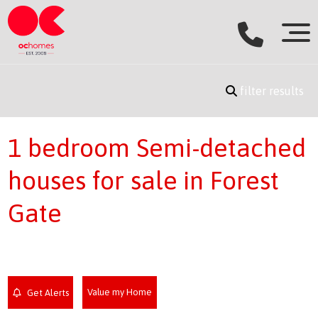
filter results
1 bedroom Semi-detached
houses for sale in Forest
Gate
Value my Home
Get Alerts