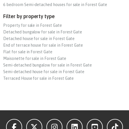
6 bedroom Semi-detached houses for sale in Forest Gate
Filter by property type
Property for sale in Forest Gate
Detached bungalow for sale in Forest Gate
Detached house for sale in Forest Gate
End of terrace house for sale in Forest Gate
Flat for sale in Forest Gate
Maisonette for sale in Forest Gate
Semi-detached bungalow for sale in Forest Gate
Semi-detached house for sale in Forest Gate
Terraced House for sale in Forest Gate