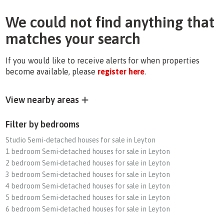
We could not find anything that
matches your search
If you would like to receive alerts for when properties
become available, please
register here
.
View nearby areas
Filter by bedrooms
Studio Semi-detached houses for sale in Leyton
1 bedroom Semi-detached houses for sale in Leyton
2 bedroom Semi-detached houses for sale in Leyton
3 bedroom Semi-detached houses for sale in Leyton
4 bedroom Semi-detached houses for sale in Leyton
5 bedroom Semi-detached houses for sale in Leyton
6 bedroom Semi-detached houses for sale in Leyton