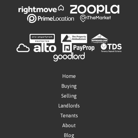
Home
Buying
Selling
Landlords
Tenants
About
Blog