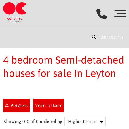
filter results
4 bedroom Semi-detached
houses for sale in Leyton
Value my Home
Get Alerts
Showing 0-0 of 0
ordered by