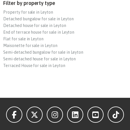
Filter by property type
Property for sale in Leyton
Detached bungalow for sale in Leyton
Detached house for sale in Leyton
End of terrace house for sale in Leyton
Flat for sale in Leyton
Maisonette for sale in Leyton
Semi-detached bungalow for sale in Leyton
Semi-detached house for sale in Leyton
Terraced House for sale in Leyton