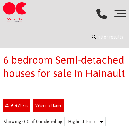
filter results
6 bedroom Semi-detached
houses for sale in Hainault
Value my Home
Get Alerts
Showing 0-0 of 0
ordered by