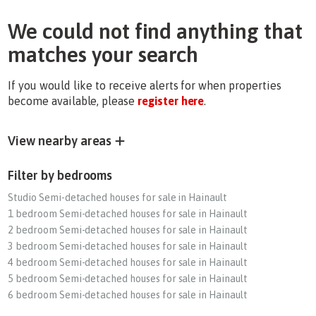
We could not find anything that
matches your search
If you would like to receive alerts for when properties
become available, please
register here
.
View nearby areas
Filter by bedrooms
Studio Semi-detached houses for sale in Hainault
1 bedroom Semi-detached houses for sale in Hainault
2 bedroom Semi-detached houses for sale in Hainault
3 bedroom Semi-detached houses for sale in Hainault
4 bedroom Semi-detached houses for sale in Hainault
5 bedroom Semi-detached houses for sale in Hainault
6 bedroom Semi-detached houses for sale in Hainault