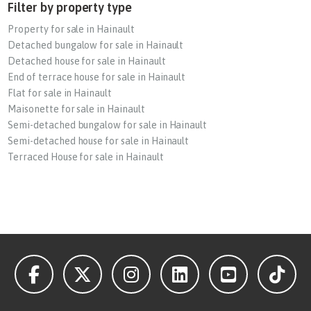
Filter by property type
Property for sale in Hainault
Detached bungalow for sale in Hainault
Detached house for sale in Hainault
End of terrace house for sale in Hainault
Flat for sale in Hainault
Maisonette for sale in Hainault
Semi-detached bungalow for sale in Hainault
Semi-detached house for sale in Hainault
Terraced House for sale in Hainault