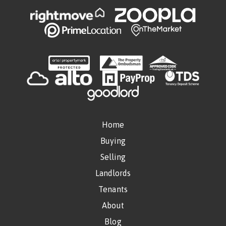
Home
Buying
Selling
Landlords
Tenants
About
Blog