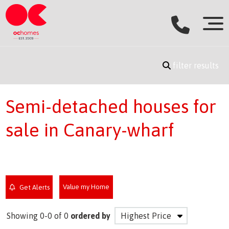
filter results
Semi-detached houses for
sale in Canary-wharf
Value my Home
Get Alerts
Showing 0-0 of 0
ordered by