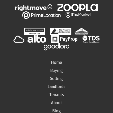
Home
Buying
Selling
Landlords
Tenants
About
Blog