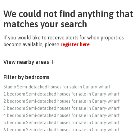
We could not find anything that
matches your search
If you would like to receive alerts for when properties
become available, please
register here
.
View nearby areas
Filter by bedrooms
Studio Semi-detached houses for sale in Canary-wharf
1 bedroom Semi-detached houses for sale in Canary-wharf
2 bedroom Semi-detached houses for sale in Canary-wharf
3 bedroom Semi-detached houses for sale in Canary-wharf
4 bedroom Semi-detached houses for sale in Canary-wharf
5 bedroom Semi-detached houses for sale in Canary-wharf
6 bedroom Semi-detached houses for sale in Canary-wharf