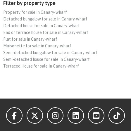
Filter by property type
Property for sale in Canary-wharf
Detached bungalow for sale in Canary-wharf
Detached house for sale in Canary-wharf
End of terrace house for sale in Canary-wharf
Flat for sale in Canary-wharf
Maisonette for sale in Canary-wharf
Semi-detached bungalow for sale in Canary-wharf
Semi-detached house for sale in Canary-wharf
Terraced House for sale in Canary-wharf