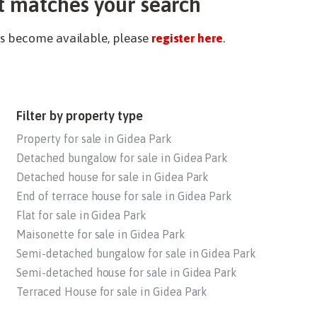
t matches your search
ies become available, please
register here
.
Filter by property type
Property for sale in Gidea Park
Detached bungalow for sale in Gidea Park
Detached house for sale in Gidea Park
End of terrace house for sale in Gidea Park
Flat for sale in Gidea Park
Maisonette for sale in Gidea Park
Semi-detached bungalow for sale in Gidea Park
Semi-detached house for sale in Gidea Park
Terraced House for sale in Gidea Park