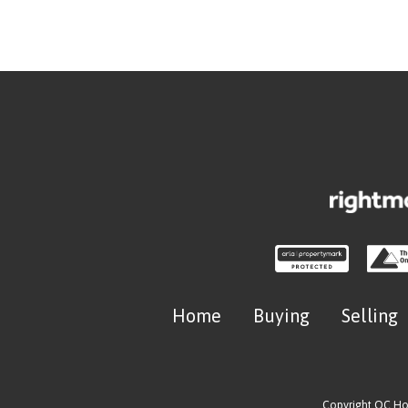
Home
Buying
Selling
Copyright OC H