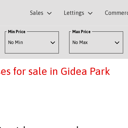
Sales
Lettings
Commerc
Min Price
Max Price
s for sale in Gidea Park