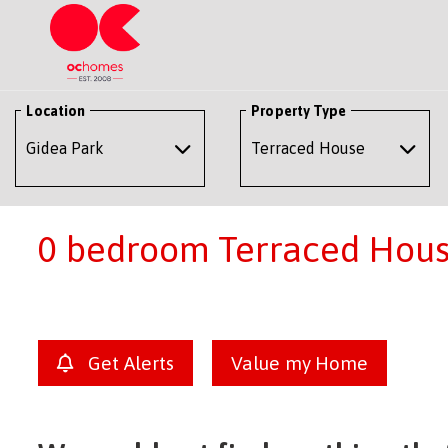
Location
Property Type
0 bedroom Terraced House
Get Alerts
Value my Home