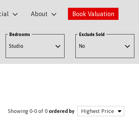
ial
About
Book Valuation
Bedrooms
Exclude Sold
Showing 0-0 of 0
ordered by