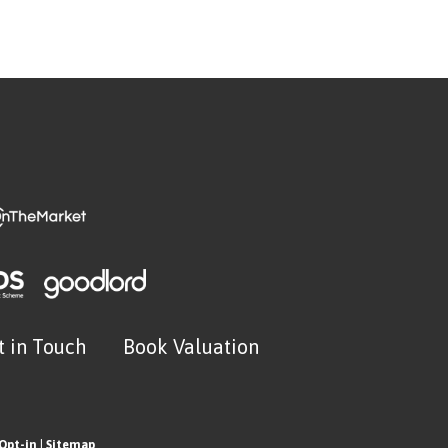
t in Touch
Book Valuation
Opt-in
|
Sitemap