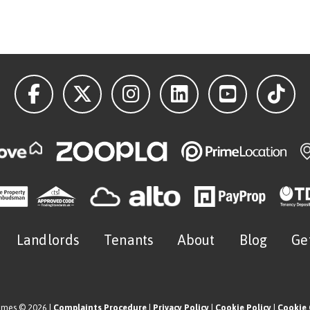
Landlords
Tenants
About
Blog
Ge
omes © 2026 |
Complaints Procedure
|
Privacy Policy
|
Cookie Policy
|
Cookie 