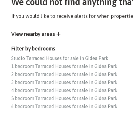
We could not find anything tha
If you would like to receive alerts for when propert
View nearby areas
Filter by bedrooms
Studio Terraced Houses for sale in Gidea Park
1 bedroom Terraced Houses for sale in Gidea Park
2 bedroom Terraced Houses for sale in Gidea Park
3 bedroom Terraced Houses for sale in Gidea Park
4 bedroom Terraced Houses for sale in Gidea Park
5 bedroom Terraced Houses for sale in Gidea Park
6 bedroom Terraced Houses for sale in Gidea Park