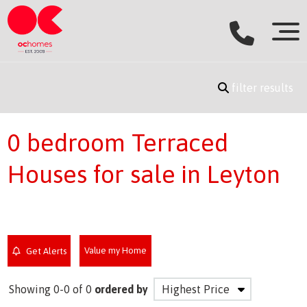
filter results
0 bedroom Terraced
Houses for sale in Leyton
Value my Home
Get Alerts
Showing 0-0 of 0
ordered by