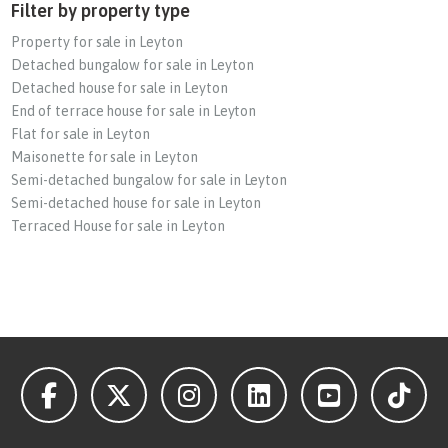
Filter by property type
Property for sale in Leyton
Detached bungalow for sale in Leyton
Detached house for sale in Leyton
End of terrace house for sale in Leyton
Flat for sale in Leyton
Maisonette for sale in Leyton
Semi-detached bungalow for sale in Leyton
Semi-detached house for sale in Leyton
Terraced House for sale in Leyton