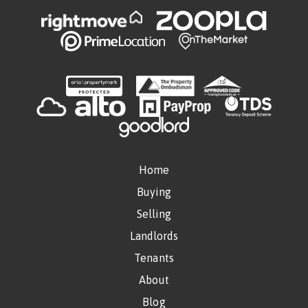
Home
Buying
Selling
Landlords
Tenants
About
Blog