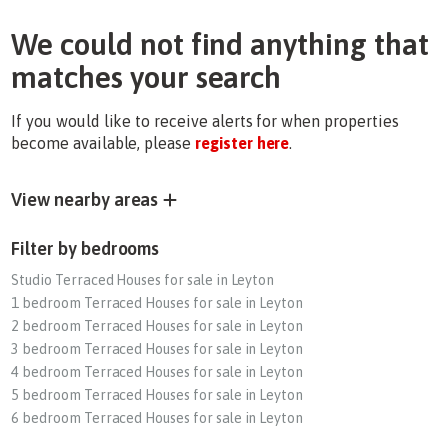
We could not find anything that
matches your search
If you would like to receive alerts for when properties
become available, please
register here
.
View nearby areas
Filter by bedrooms
Studio Terraced Houses for sale in Leyton
1 bedroom Terraced Houses for sale in Leyton
2 bedroom Terraced Houses for sale in Leyton
3 bedroom Terraced Houses for sale in Leyton
4 bedroom Terraced Houses for sale in Leyton
5 bedroom Terraced Houses for sale in Leyton
6 bedroom Terraced Houses for sale in Leyton