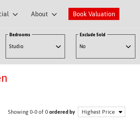
ial
About
Book Valuation
Bedrooms
Exclude Sold
en
Showing 0-0 of 0
ordered by