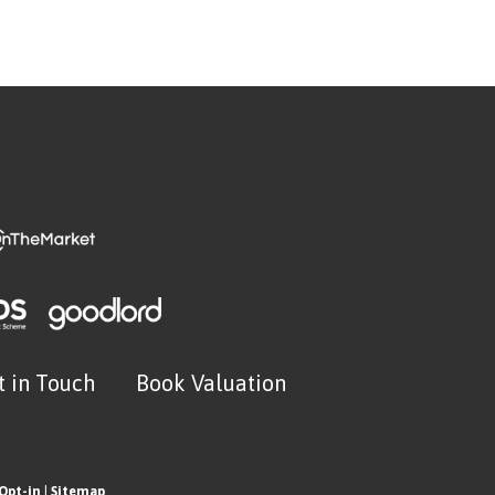
t in Touch
Book Valuation
Opt-in
|
Sitemap