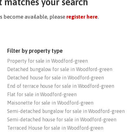
t matches your search
ies become available, please
register here
.
Filter by property type
Property for sale in Woodford-green
Detached bungalow for sale in Woodford-green
Detached house for sale in Woodford-green
End of terrace house for sale in Woodford-green
Flat for sale in Woodford-green
Maisonette for sale in Woodford-green
Semi-detached bungalow for sale in Woodford-green
Semi-detached house for sale in Woodford-green
Terraced House for sale in Woodford-green