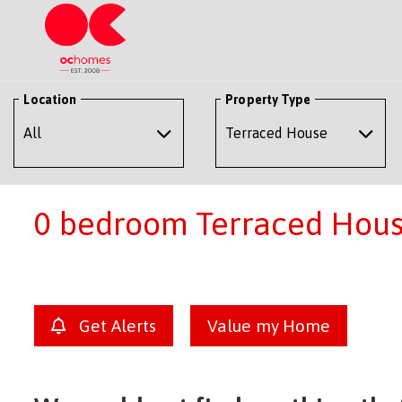
Location
Property Type
0 bedroom Terraced House
Get Alerts
Value my Home