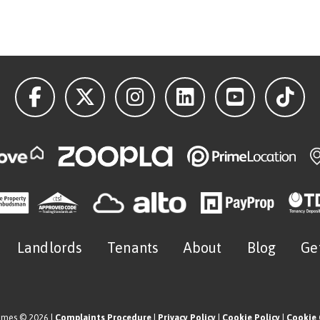
Landlords
Tenants
About
Blog
Ge
omes © 2026 |
Complaints Procedure
|
Privacy Policy
|
Cookie Policy
|
Cookie 