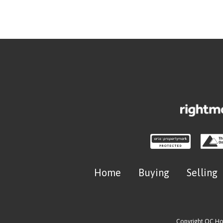
Home
Buying
Selling
Copyright OC H