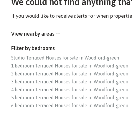
We could not find anything tha
If you would like to receive alerts for when propert
View nearby areas
Filter by bedrooms
Studio Terraced Houses for sale in Woodford-green
1 bedroom Terraced Houses for sale in Woodford-green
2 bedroom Terraced Houses for sale in Woodford-green
3 bedroom Terraced Houses for sale in Woodford-green
4 bedroom Terraced Houses for sale in Woodford-green
5 bedroom Terraced Houses for sale in Woodford-green
6 bedroom Terraced Houses for sale in Woodford-green