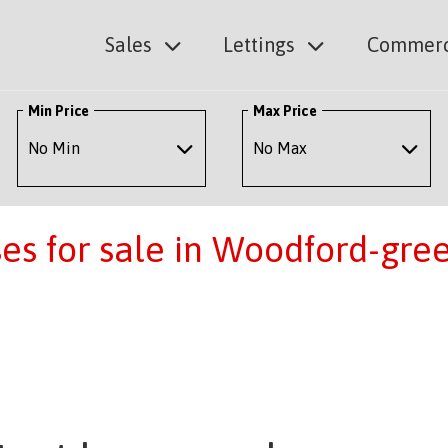
Sales
Lettings
Commerc
Min Price
Max Price
s for sale in Woodford-gre