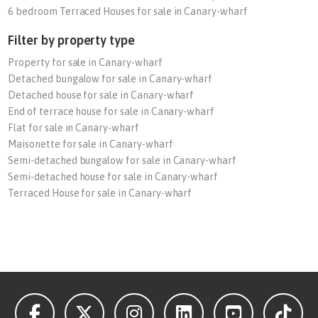
6 bedroom Terraced Houses for sale in Canary-wharf
Filter by property type
Property for sale in Canary-wharf
Detached bungalow for sale in Canary-wharf
Detached house for sale in Canary-wharf
End of terrace house for sale in Canary-wharf
Flat for sale in Canary-wharf
Maisonette for sale in Canary-wharf
Semi-detached bungalow for sale in Canary-wharf
Semi-detached house for sale in Canary-wharf
Terraced House for sale in Canary-wharf