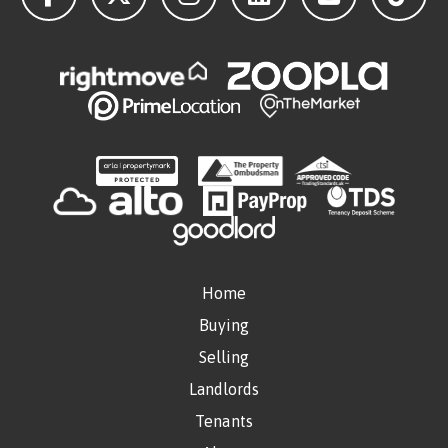
Home
Buying
Selling
Landlords
Tenants