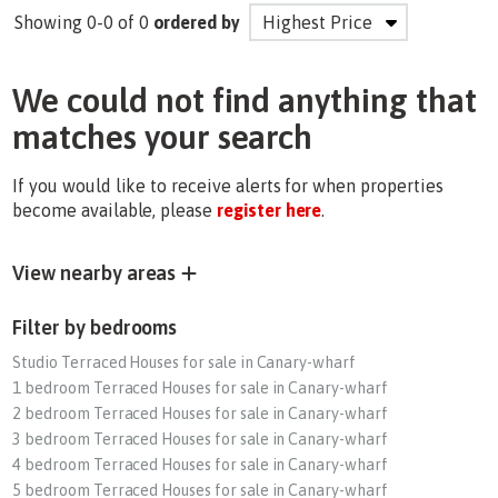
Showing 0-0 of 0
ordered by
We could not find anything that
matches your search
If you would like to receive alerts for when properties
become available, please
register here
.
View nearby areas
Filter by bedrooms
Studio Terraced Houses for sale in Canary-wharf
1 bedroom Terraced Houses for sale in Canary-wharf
2 bedroom Terraced Houses for sale in Canary-wharf
3 bedroom Terraced Houses for sale in Canary-wharf
4 bedroom Terraced Houses for sale in Canary-wharf
5 bedroom Terraced Houses for sale in Canary-wharf