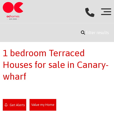
filter results
1 bedroom Terraced
Houses for sale in Canary-
wharf
Value my Home
Get Alerts