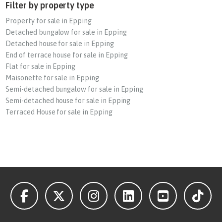
Filter by property type
Property for sale in Epping
Detached bungalow for sale in Epping
Detached house for sale in Epping
End of terrace house for sale in Epping
Flat for sale in Epping
Maisonette for sale in Epping
Semi-detached bungalow for sale in Epping
Semi-detached house for sale in Epping
Terraced House for sale in Epping