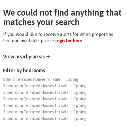
We could not find anything that
matches your search
If you would like to receive alerts for when properties
become available, please
register here
.
View nearby areas
Filter by bedrooms
Studio Terraced Houses for sale in Epping
1 bedroom Terraced Houses for sale in Epping
2 bedroom Terraced Houses for sale in Epping
3 bedroom Terraced Houses for sale in Epping
4 bedroom Terraced Houses for sale in Epping
5 bedroom Terraced Houses for sale in Epping
6 bedroom Terraced Houses for sale in Epping