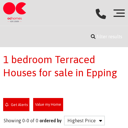
filter results
1 bedroom Terraced
Houses for sale in Epping
Value my Home
Get Alerts
Showing 0-0 of 0
ordered by