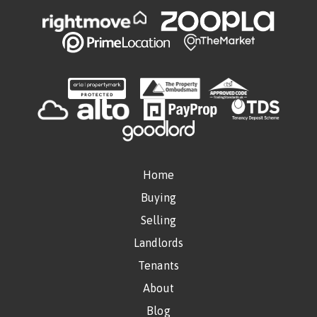
Home
Buying
Selling
Landlords
Tenants
About
Blog