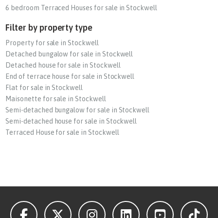
6 bedroom Terraced Houses for sale in Stockwell
Filter by property type
Property for sale in Stockwell
Detached bungalow for sale in Stockwell
Detached house for sale in Stockwell
End of terrace house for sale in Stockwell
Flat for sale in Stockwell
Maisonette for sale in Stockwell
Semi-detached bungalow for sale in Stockwell
Semi-detached house for sale in Stockwell
Terraced House for sale in Stockwell