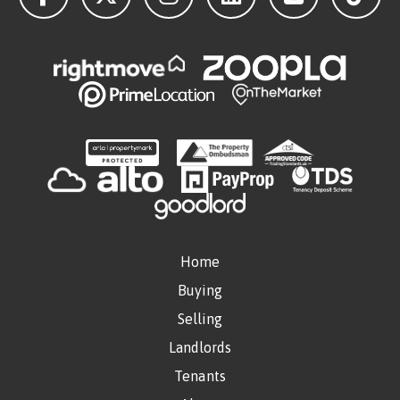
Home
Buying
Selling
Landlords
Tenants