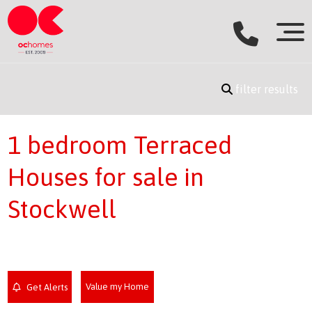
filter results
1 bedroom Terraced
Houses for sale in
Stockwell
Value my Home
Get Alerts