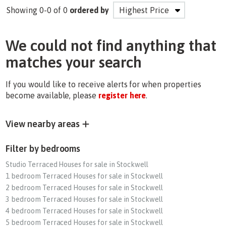
Showing 0-0 of 0
ordered by
We could not find anything that
matches your search
If you would like to receive alerts for when properties
become available, please
register here
.
View nearby areas
Filter by bedrooms
Studio Terraced Houses for sale in Stockwell
1 bedroom Terraced Houses for sale in Stockwell
2 bedroom Terraced Houses for sale in Stockwell
3 bedroom Terraced Houses for sale in Stockwell
4 bedroom Terraced Houses for sale in Stockwell
5 bedroom Terraced Houses for sale in Stockwell