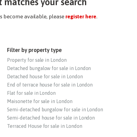
t matches your search
ies become available, please
register here
.
Filter by property type
Property for sale in London
Detached bungalow for sale in London
Detached house for sale in London
End of terrace house for sale in London
Flat for sale in London
Maisonette for sale in London
Semi-detached bungalow for sale in London
Semi-detached house for sale in London
Terraced House for sale in London