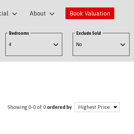
ial
About
Book Valuation
Bedrooms
Exclude Sold
Showing 0-0 of 0
ordered by