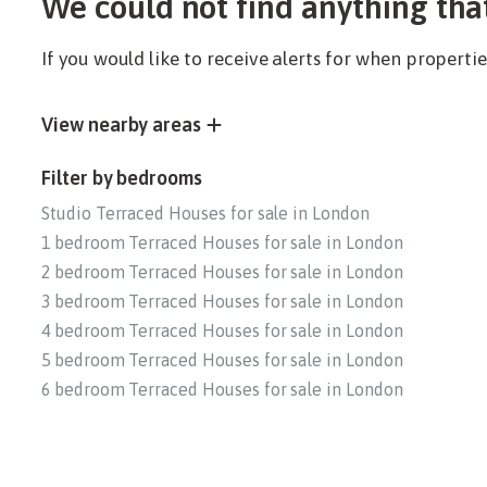
We could not find anything tha
If you would like to receive alerts for when propert
View nearby areas
Filter by bedrooms
Studio Terraced Houses for sale in London
1 bedroom Terraced Houses for sale in London
2 bedroom Terraced Houses for sale in London
3 bedroom Terraced Houses for sale in London
4 bedroom Terraced Houses for sale in London
5 bedroom Terraced Houses for sale in London
6 bedroom Terraced Houses for sale in London