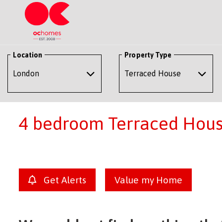
Location
Property Type
4 bedroom Terraced House
Get Alerts
Value my Home