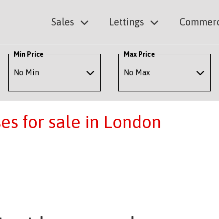
Sales
Lettings
Commerc
Min Price
Max Price
s for sale in London