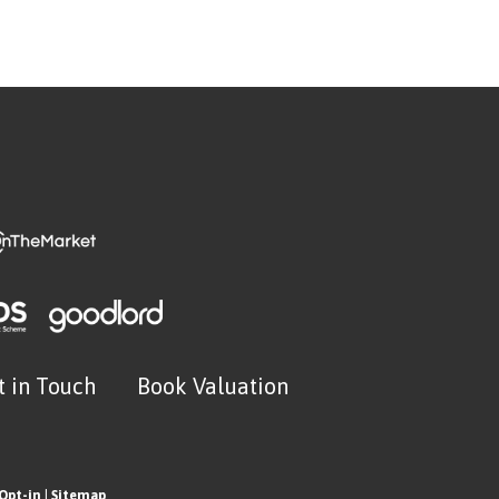
t in Touch
Book Valuation
Opt-in
|
Sitemap