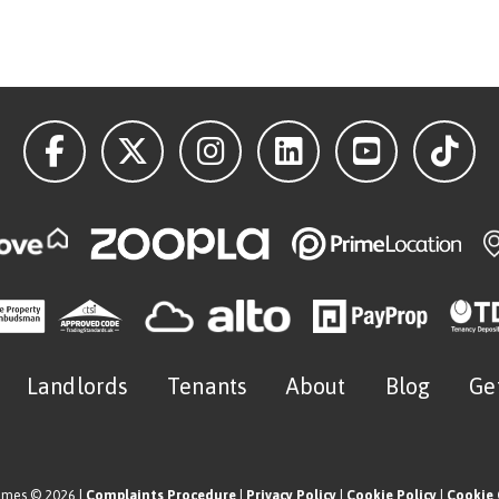
Landlords
Tenants
About
Blog
Ge
omes © 2026 |
Complaints Procedure
|
Privacy Policy
|
Cookie Policy
|
Cookie 