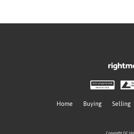
Home
Buying
Selling
Copyright OC H