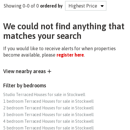
Showing 0-0 of 0
ordered by
We could not find anything that
matches your search
If you would like to receive alerts for when properties
become available, please
register here
.
View nearby areas
Filter by bedrooms
Studio Terraced Houses for sale in Stockwell
1 bedroom Terraced Houses for sale in Stockwell
2 bedroom Terraced Houses for sale in Stockwell
3 bedroom Terraced Houses for sale in Stockwell
4 bedroom Terraced Houses for sale in Stockwell
5 bedroom Terraced Houses for sale in Stockwell