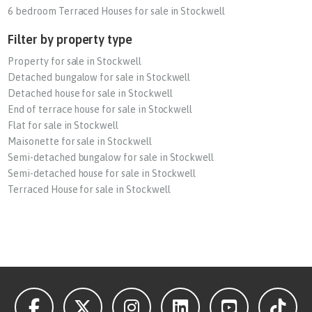
6 bedroom Terraced Houses for sale in Stockwell
Filter by property type
Property for sale in Stockwell
Detached bungalow for sale in Stockwell
Detached house for sale in Stockwell
End of terrace house for sale in Stockwell
Flat for sale in Stockwell
Maisonette for sale in Stockwell
Semi-detached bungalow for sale in Stockwell
Semi-detached house for sale in Stockwell
Terraced House for sale in Stockwell