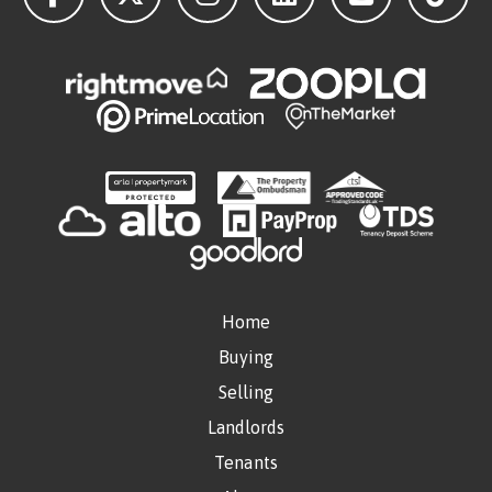
Home
Buying
Selling
Landlords
Tenants