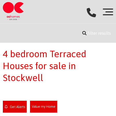
filter results
4 bedroom Terraced
Houses for sale in
Stockwell
Value my Home
Get Alerts